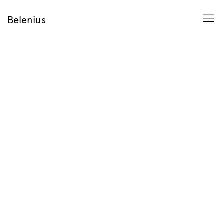
HOME
Belenius