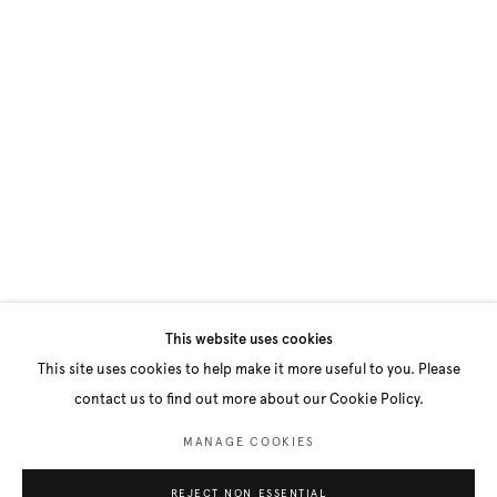
This website uses cookies
This site uses cookies to help make it more useful to you. Please
contact us to find out more about our Cookie Policy.
MANAGE COOKIES
REJECT NON ESSENTIAL