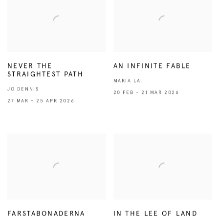
NEVER THE
AN INFINITE FABLE
STRAIGHTEST PATH
MARIA LAI
JO DENNIS
20 FEB - 21 MAR 2026
27 MAR - 25 APR 2026
FARSTABONADERNA
IN THE LEE OF LAND