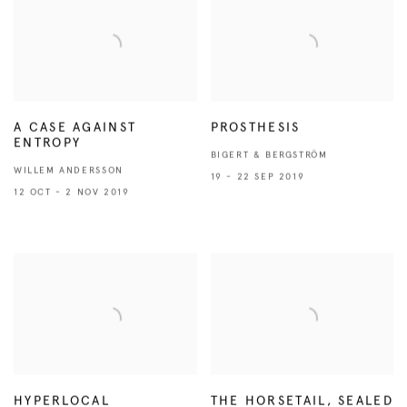
A CASE AGAINST
PROSTHESIS
ENTROPY
BIGERT & BERGSTRÖM
WILLEM ANDERSSON
19 - 22 SEP 2019
12 OCT - 2 NOV 2019
HYPERLOCAL
THE HORSETAIL, SEALED