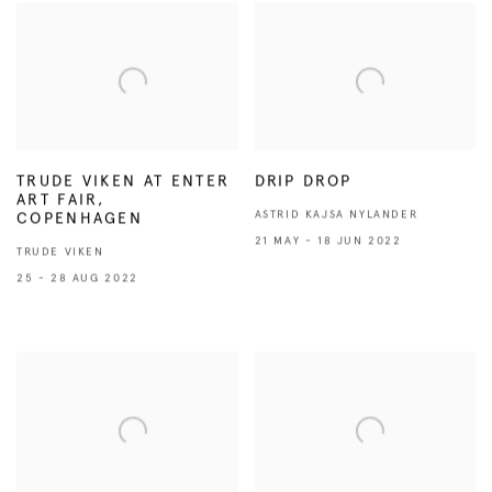
TRUDE VIKEN AT ENTER
DRIP DROP
ART FAIR,
ASTRID KAJSA NYLANDER
COPENHAGEN
21 MAY - 18 JUN 2022
TRUDE VIKEN
25 - 28 AUG 2022