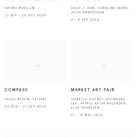
FATIMA MOALLIM
SALLY J. HAN, CAROLINE WONG,
JULIA BONDESSON
27 SEP - 26 OCT 2024
4 - 8 SEP 2024
COMPASS
MARKET ART FAIR
LALEH KAZEMI VEISARI
ISABELLA DUCROT, KYUNGSEO
LEE, ASTRID KAJSA NYLANDER,
23 AUG - 21 SEP 2024
ELSA THORESEN
17 - 19 MAY 2024