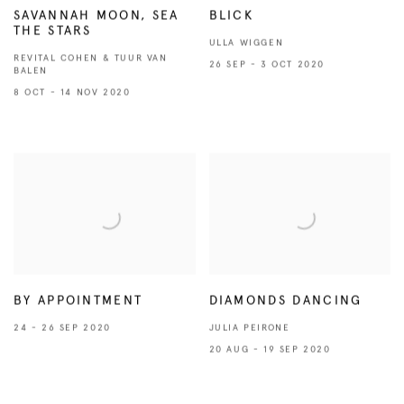
SAVANNAH MOON, SEA
BLICK
THE STARS
ULLA WIGGEN
REVITAL COHEN & TUUR VAN
26 SEP - 3 OCT 2020
BALEN
8 OCT - 14 NOV 2020
BY APPOINTMENT
DIAMONDS DANCING
24 - 26 SEP 2020
JULIA PEIRONE
20 AUG - 19 SEP 2020