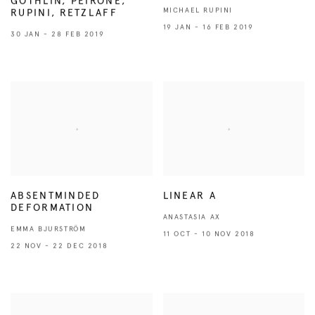
GÖTHLIN, PEIRONE,
MICHAEL RUPINI
RUPINI, RETZLAFF
19 JAN - 16 FEB 2019
30 JAN - 28 FEB 2019
ABSENTMINDED
LINEAR A
DEFORMATION
ANASTASIA AX
EMMA BJURSTRÖM
11 OCT - 10 NOV 2018
22 NOV - 22 DEC 2018