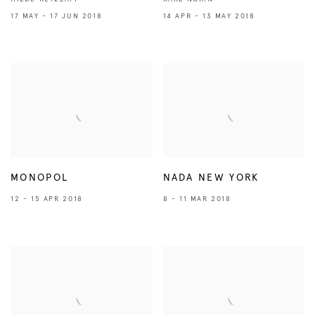
17 MAY - 17 JUN 2018
14 APR - 13 MAY 2018
MONOPOL
NADA NEW YORK
12 - 15 APR 2018
8 - 11 MAR 2018