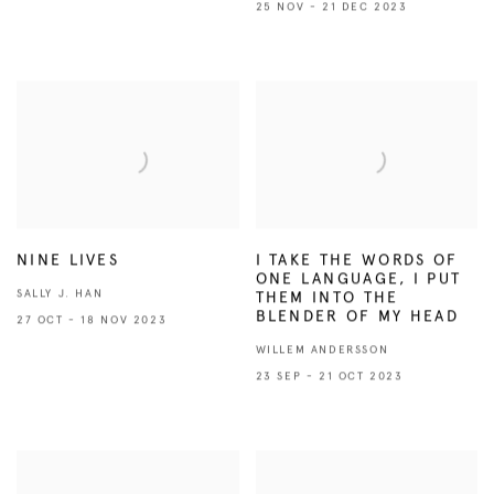
25 NOV - 21 DEC 2023
NINE LIVES
I TAKE THE WORDS OF
ONE LANGUAGE, I PUT
SALLY J. HAN
THEM INTO THE
BLENDER OF MY HEAD
27 OCT - 18 NOV 2023
WILLEM ANDERSSON
23 SEP - 21 OCT 2023