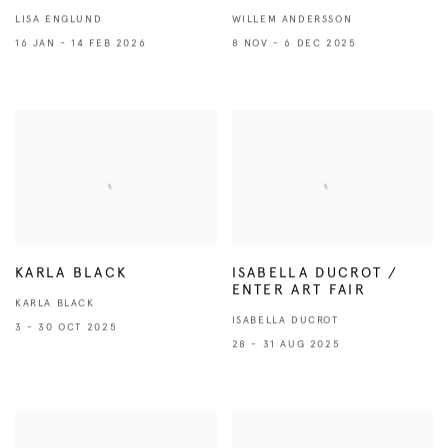
LISA ENGLUND
WILLEM ANDERSSON
16 JAN - 14 FEB 2026
8 NOV - 6 DEC 2025
KARLA BLACK
ISABELLA DUCROT /
ENTER ART FAIR
KARLA BLACK
ISABELLA DUCROT
3 - 30 OCT 2025
28 - 31 AUG 2025