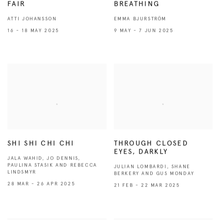
FAIR
BREATHING
ATTI JOHANSSON
EMMA BJURSTRÖM
16 - 18 MAY 2025
9 MAY - 7 JUN 2025
SHI SHI CHI CHI
THROUGH CLOSED
EYES, DARKLY
JALA WAHID, JO DENNIS,
PAULINA STASIK AND REBECCA
JULIAN LOMBARDI, SHANE
LINDSMYR
BERKERY AND GUS MONDAY
28 MAR - 26 APR 2025
21 FEB - 22 MAR 2025