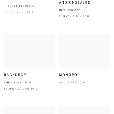
AND UNSEALED
PRZEMEK PYSZCZEK
INEZ JÖNSSON
8 JUN - 7 JUL 2019
11 MAY - 1 JUN 2019
BACKDROP
MONOPOL
EMMA BJURSTRÖM
10 - 14 APR 2019
13 APR - 23 JUN 2019