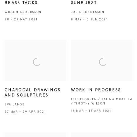
BRASS TACKS
SUNBURST
WILLEM ANDERSSON
JULIA BONDESSON
20 - 29 MAY 2021
8 MAY - 5 JUN 2021
CHARCOAL DRAWINGS
WORK IN PROGRESS
AND SCULPTURES
LEIF ELGGREN / FATIMA MOALLIM
/ TIMOTHY WILSON
EVA LANGE
18 MAR - 18 APR 2021
27 MAR - 29 APR 2021