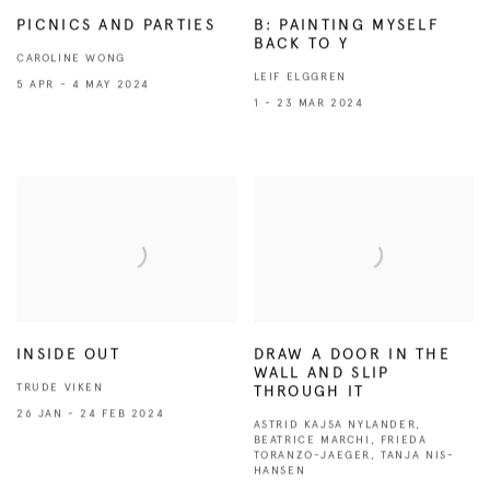
PICNICS AND PARTIES
B: PAINTING MYSELF
BACK TO Y
CAROLINE WONG
LEIF ELGGREN
5 APR - 4 MAY 2024
1 - 23 MAR 2024
INSIDE OUT
DRAW A DOOR IN THE
WALL AND SLIP
TRUDE VIKEN
THROUGH IT
26 JAN - 24 FEB 2024
ASTRID KAJSA NYLANDER,
BEATRICE MARCHI, FRIEDA
TORANZO-JAEGER, TANJA NIS-
HANSEN