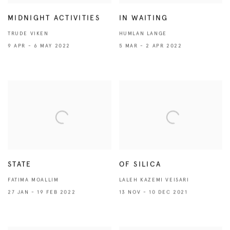
MIDNIGHT ACTIVITIES
IN WAITING
TRUDE VIKEN
HUMLAN LANGE
9 APR - 6 MAY 2022
5 MAR - 2 APR 2022
STATE
OF SILICA
FATIMA MOALLIM
LALEH KAZEMI VEISARI
27 JAN - 19 FEB 2022
13 NOV - 10 DEC 2021