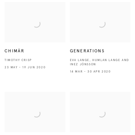
CHIMÄR
GENERATIONS
TIMOTHY CRISP
EVA LANGE, HUMLAN LANGE AND
INEZ JÖNSSON
23 MAY - 19 JUN 2020
14 MAR - 30 APR 2020