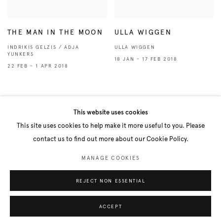
THE MAN IN THE MOON
ULLA WIGGEN
INDRIKIS GELZIS / ADJA
ULLA WIGGEN
YUNKERS
18 JAN - 17 FEB 2018
22 FEB - 1 APR 2018
VIEW ALL PAST EXHIBITIONS
This website uses cookies
This site uses cookies to help make it more useful to you. Please
contact us to find out more about our Cookie Policy.
Manage cookies
MANAGE COOKIES
COPYRIGHT © 2026 BELENIUS
SITE BY ARTLOGIC
REJECT NON ESSENTIAL
ACCEPT