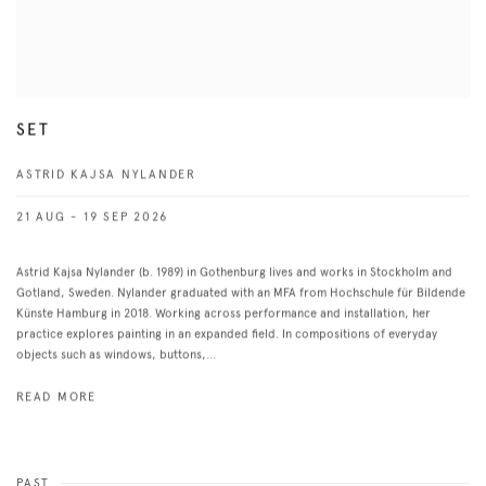
SET
ASTRID KAJSA NYLANDER
21 AUG - 19 SEP 2026
Astrid Kajsa Nylander (b. 1989) in Gothenburg lives and works in Stockholm and
Gotland, Sweden. Nylander graduated with an MFA from Hochschule für Bildende
Künste Hamburg in 2018. Working across performance and installation, her
practice explores painting in an expanded field. In compositions of everyday
objects such as windows, buttons,...
READ MORE
PAST