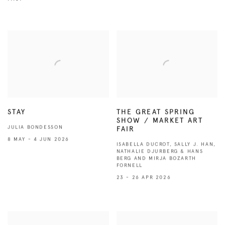
STAY
THE GREAT SPRING
SHOW / MARKET ART
JULIA BONDESSON
FAIR
8 MAY - 4 JUN 2026
ISABELLA DUCROT, SALLY J. HAN,
NATHALIE DJURBERG & HANS
BERG AND MIRJA BOZARTH
FORNELL
23 - 26 APR 2026