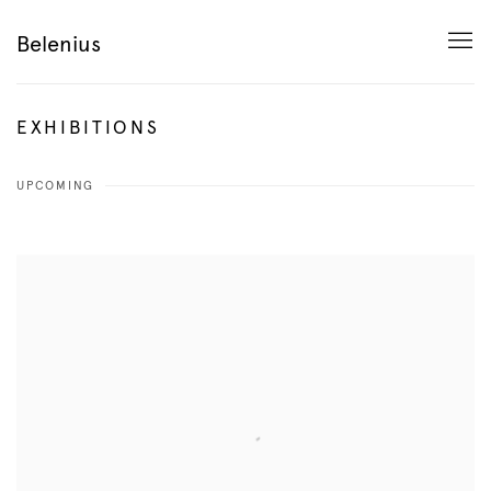
Belenius
EXHIBITIONS
UPCOMING