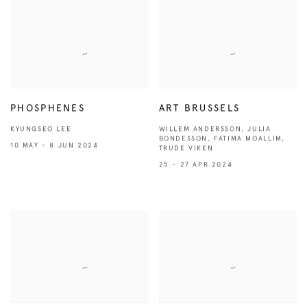
PHOSPHENES
ART BRUSSELS
KYUNGSEO LEE
WILLEM ANDERSSON, JULIA
BONDESSON, FATIMA MOALLIM,
10 MAY - 8 JUN 2024
TRUDE VIKEN
25 - 27 APR 2024