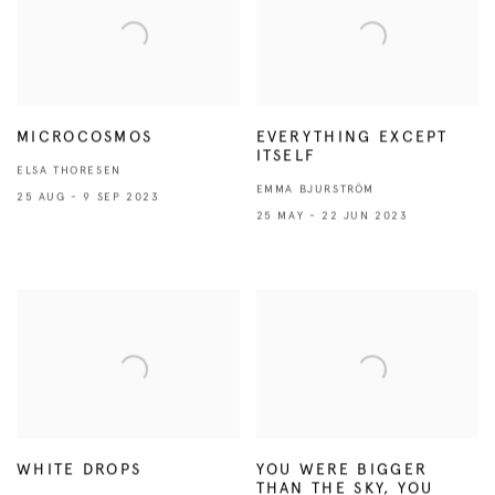
MICROCOSMOS
EVERYTHING EXCEPT
ITSELF
ELSA THORESEN
EMMA BJURSTRÖM
25 AUG - 9 SEP 2023
25 MAY - 22 JUN 2023
WHITE DROPS
YOU WERE BIGGER
THAN THE SKY, YOU