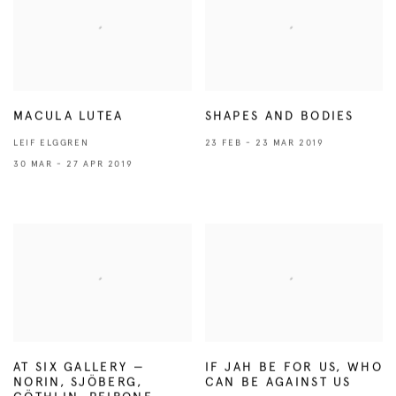
MACULA LUTEA
SHAPES AND BODIES
LEIF ELGGREN
23 FEB - 23 MAR 2019
30 MAR - 27 APR 2019
AT SIX GALLERY —
IF JAH BE FOR US, WHO
NORIN, SJÖBERG,
CAN BE AGAINST US