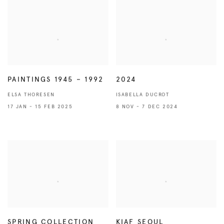
PAINTINGS 1945 – 1992
2024
ELSA THORESEN
ISABELLA DUCROT
17 JAN - 15 FEB 2025
8 NOV - 7 DEC 2024
SPRING COLLECTION
KIAF SEOUL