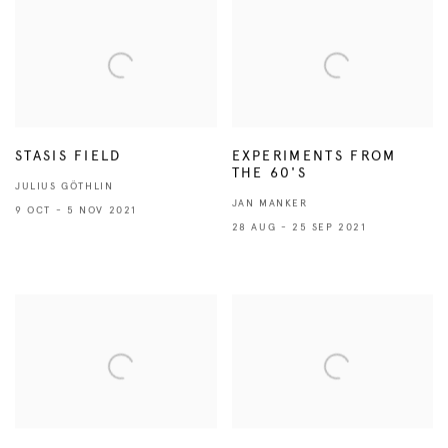
STASIS FIELD
EXPERIMENTS FROM
THE 60'S
JULIUS GÖTHLIN
JAN MANKER
9 OCT - 5 NOV 2021
28 AUG - 25 SEP 2021