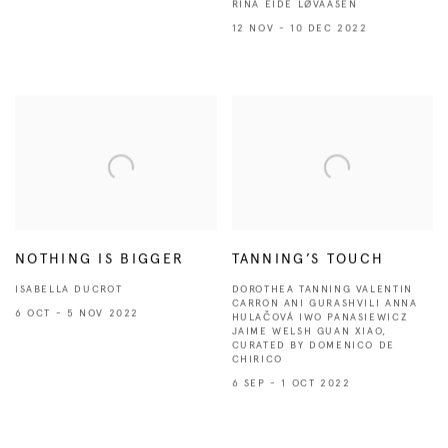
RINA EIDE LØVAASEN
12 NOV - 10 DEC 2022
NOTHING IS BIGGER
TANNING’S TOUCH
ISABELLA DUCROT
DOROTHEA TANNING VALENTIN
CARRON ANI GURASHVILI ANNA
6 OCT - 5 NOV 2022
HULAČOVÁ IWO PANASIEWICZ
JAIME WELSH GUAN XIAO,
CURATED BY DOMENICO DE
CHIRICO
6 SEP - 1 OCT 2022