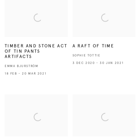
TIMBER AND STONE ACT
A RAFT OF TIME
OF TIN PANTS
SOPHIE TOTTIE
ARTIFACTS
3 DEC 2020 - 30 JAN 2021
EMMA BJURSTRÖM
18 FEB - 20 MAR 2021