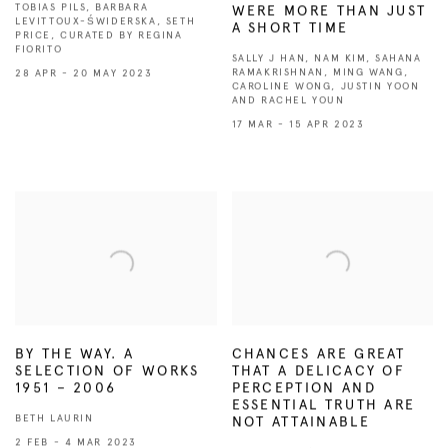
TOBIAS PILS, BARBARA
WERE MORE THAN JUST
LEVITTOUX-ŚWIDERSKA, SETH
A SHORT TIME
PRICE, CURATED BY REGINA
FIORITO
SALLY J HAN, NAM KIM, SAHANA
RAMAKRISHNAN, MING WANG,
28 APR - 20 MAY 2023
CAROLINE WONG, JUSTIN YOON
AND RACHEL YOUN
17 MAR - 15 APR 2023
BY THE WAY. A
CHANCES ARE GREAT
SELECTION OF WORKS
THAT A DELICACY OF
1951 – 2006
PERCEPTION AND
ESSENTIAL TRUTH ARE
BETH LAURIN
NOT ATTAINABLE
2 FEB - 4 MAR 2023