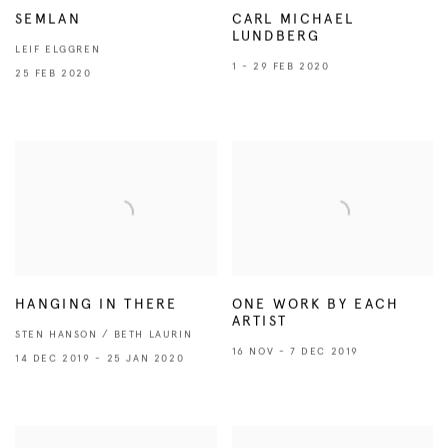
SEMLAN
CARL MICHAEL
LUNDBERG
LEIF ELGGREN
1 - 29 FEB 2020
25 FEB 2020
HANGING IN THERE
ONE WORK BY EACH
ARTIST
STEN HANSON / BETH LAURIN
16 NOV - 7 DEC 2019
14 DEC 2019 - 25 JAN 2020