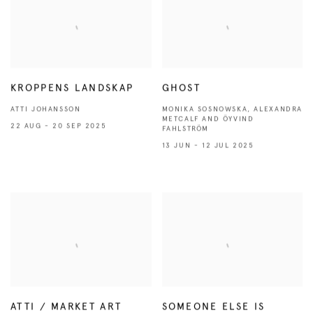
KROPPENS LANDSKAP
GHOST
ATTI JOHANSSON
MONIKA SOSNOWSKA, ALEXANDRA
METCALF AND ÖYVIND
22 AUG - 20 SEP 2025
FAHLSTRÖM
13 JUN - 12 JUL 2025
ATTI / MARKET ART
SOMEONE ELSE IS