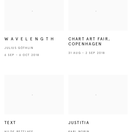
W A V E L E N G T H
CHART ART FAIR,
COPENHAGEN
JULIUS GÖTHLIN
31 AUG - 2 SEP 2018
6 SEP - 6 OCT 2018
TEXT
JUSTITIA
HILDE RETZLAFF
KARL NORIN