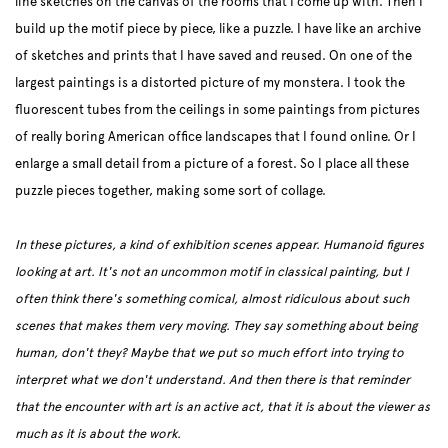
line sketches on the canvas of the rooms that I come up with. Then I
build up the motif piece by piece, like a puzzle. I have like an archive
of sketches and prints that I have saved and reused. On one of the
largest paintings is a distorted picture of my monstera. I took the
fluorescent tubes from the ceilings in some paintings from pictures
of really boring American office landscapes that I found online. Or I
enlarge a small detail from a picture of a forest. So I place all these
puzzle pieces together, making some sort of collage.
In these pictures, a kind of exhibition scenes appear. Humanoid figures
looking at art. It's not an uncommon motif in classical painting, but I
often think there's something comical, almost ridiculous about such
scenes that makes them very moving. They say something about being
human, don't they? Maybe that we put so much effort into trying to
interpret what we don't understand. And then there is that reminder
that the encounter with art is an active act, that it is about the viewer as
much as it is about the work.