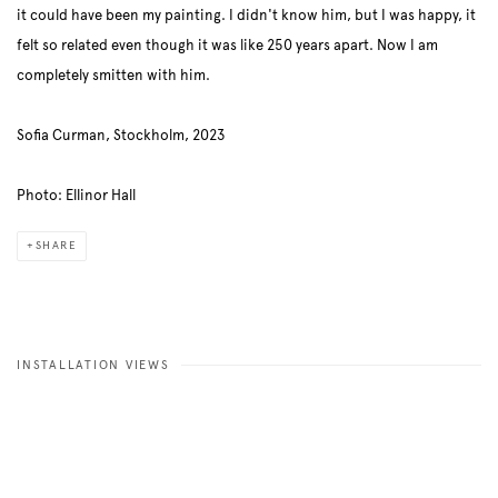
it could have been my painting. I didn't know him, but I was happy, it
felt so related even though it was like 250 years apart. Now I am
completely smitten with him.
Sofia Curman, Stockholm, 2023
Photo: Ellinor Hall
SHARE
INSTALLATION VIEWS
Open a larger version of the following image in a popup: