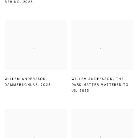
BEHIND
,
2023
WILLEM ANDERSSON
,
WILLEM ANDERSSON
,
THE
DÄMMERSCHLAF
,
2023
DARK MATTER MATTERED TO
US
,
2023