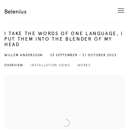
Belenius
I TAKE THE WORDS OF ONE LANGUAGE, I
PUT THEM INTO THE BLENDER OF MY
HEAD
23 SEPTEMBER - 21 OCTOBER 2023
WILLEM ANDERSSON
OVERVIEW
INSTALLATION VIEWS
WORKS