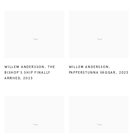
WILLEM ANDERSSON
,
THE
WILLEM ANDERSSON
,
BISHOP´S SHIP FINALLY
PAPPERSTUNNA VÄGGAR
,
2023
ARRIVED
,
2023