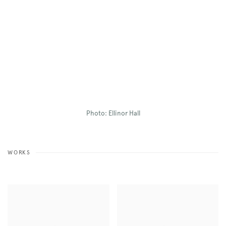
Photo: Ellinor Hall
WORKS