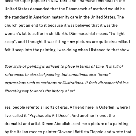
became super popular in New York, and first-wave feminists in the
United States demanded that the Dämmerschlaf method would be
the standard in American maternity care in the United States. The
church put an end to it because it was believed that it was the
woman's lot to suffer in childbirth. Dämmerschlaf means "twilight
sleep", and I thought it was fitting - my pictures are quite dreamlike. I
felt it seep into the painting I was doing when I listened to that show.
Your style of painting is difficult to place in terms of time. It is full of
references to classical painting, but sometimes also “lower”
expressions such as cartoons or illustrations. It feels disrespectful in a
liberating way towards the history of art.
Yes, people refer to all sorts of eras. A friend here in Österlen, where I
live, called it “Psychadelic Art Deco”. And another friend, the
dramatist and artist Dimen Abdullah, sent me a picture of a painting
by the Italian rococo painter Giovanni Battista Tiepolo and wrote that