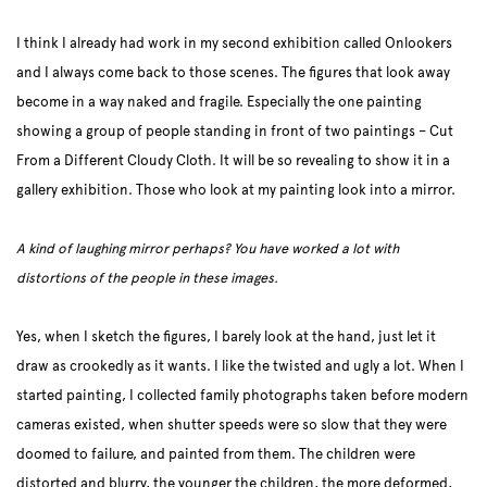
I think I already had work in my second exhibition called Onlookers
and I always come back to those scenes. The figures that look away
become in a way naked and fragile. Especially the one painting
showing a group of people standing in front of two paintings – Cut
From a Different Cloudy Cloth. It will be so revealing to show it in a
gallery exhibition. Those who look at my painting look into a mirror.
A kind of laughing mirror perhaps? You have worked a lot with
distortions of the people in these images.
Yes, when I sketch the figures, I barely look at the hand, just let it
draw as crookedly as it wants. I like the twisted and ugly a lot. When I
started painting, I collected family photographs taken before modern
cameras existed, when shutter speeds were so slow that they were
doomed to failure, and painted from them. The children were
distorted and blurry, the younger the children, the more deformed,