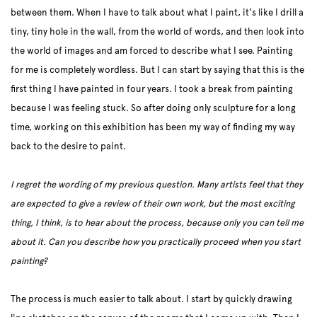
between them. When I have to talk about what I paint, it's like I drill a
tiny, tiny hole in the wall, from the world of words, and then look into
the world of images and am forced to describe what I see. Painting
for me is completely wordless. But I can start by saying that this is the
first thing I have painted in four years. I took a break from painting
because I was feeling stuck. So after doing only sculpture for a long
time, working on this exhibition has been my way of finding my way
back to the desire to paint.
I regret the wording of my previous question. Many artists feel that they
are expected to give a review of their own work, but the most exciting
thing, I think, is to hear about the process, because only you can tell me
about it. Can you describe how you practically proceed when you start
painting?
The process is much easier to talk about. I start by quickly drawing