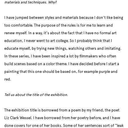
materials and techniques. Why?
I have jumped between styles and materials because I don't like being
too comfortable. The purpose of the rules is for me to learn and
renew myself. In a way, it's about the fact that I have no formal art
education, I never went to art college. So I probably think that I
educate myself, by trying new things, watching others and imitating.
In these series, I have been inspired a lot by filmmakers who often
build scenes based on a color theme. I have decided before I start a
painting that this one should be based on, for example purple and
red.
Tell us about the title of the exhibition.
The exhibition title is borrowed from a poem by my friend, the poet
Liz Clark Wessel. I have borrowed from her poetry before, and I have
done covers for one of her books. Some of her sentences sort of "leak