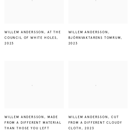
WILLEM ANDERSSON
,
AT THE
WILLEM ANDERSSON
,
COUNCIL OF WHITE HOLES
,
BJÖRNVAKTARENS TOMRUM
,
2023
2023
WILLEM ANDERSSON
,
MADE
WILLEM ANDERSSON
,
CUT
FROM A DIFFERENT MATERIAL
FROM A DIFFERENT CLOUDY
THAN THOSE YOU LEFT
CLOTH
,
2023