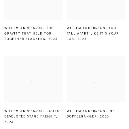
WILLEM ANDERSSON
,
THE
WILLEM ANDERSSON
,
YOU
GRAVITY THAT HELD YOU
FALL APART LIKE IT'S YOUR
TOGETHER SLACKENS
,
2023
JOB
,
2023
WILLEM ANDERSSON
,
DOORS
WILLEM ANDERSSON
,
DIE
DEVELOPED STAGE FREIGHT
,
DOPPELGÄNGER
,
2023
2023