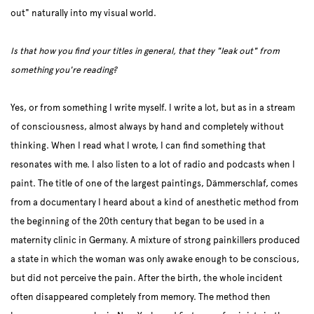
out" naturally into my visual world.
Is that how you find your titles in general, that they "leak out" from
something you're reading?
Yes, or from something I write myself. I write a lot, but as in a stream
of consciousness, almost always by hand and completely without
thinking. When I read what I wrote, I can find something that
resonates with me. I also listen to a lot of radio and podcasts when I
paint. The title of one of the largest paintings, Dämmerschlaf, comes
from a documentary I heard about a kind of anesthetic method from
the beginning of the 20th century that began to be used in a
maternity clinic in Germany. A mixture of strong painkillers produced
a state in which the woman was only awake enough to be conscious,
but did not perceive the pain. After the birth, the whole incident
often disappeared completely from memory. The method then