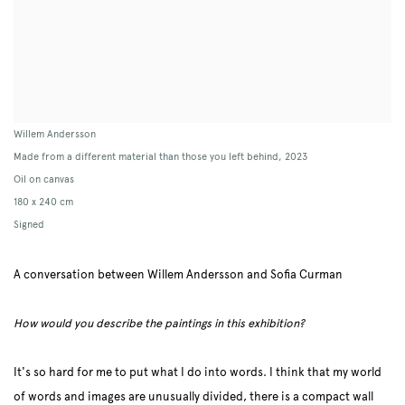
Willem Andersson
Made from a different material than those you left behind
,
2023
Oil on canvas
180 x 240 cm
Signed
A conversation between Willem Andersson and Sofia Curman
How would you describe the paintings in this exhibition?
It's so hard for me to put what I do into words. I think that my world
of words and images are unusually divided, there is a compact wall