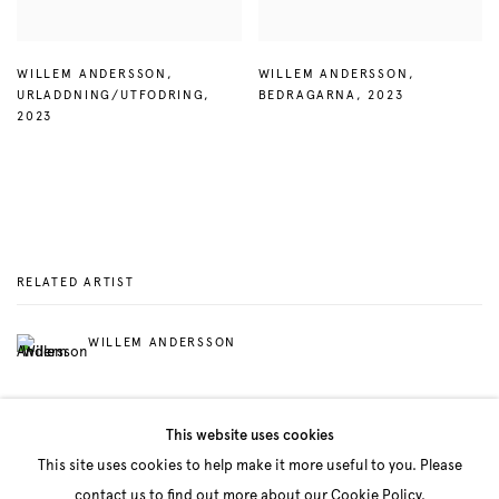
WILLEM ANDERSSON
,
WILLEM ANDERSSON
,
URLADDNING/UTFODRING
,
BEDRAGARNA
,
2023
2023
RELATED ARTIST
WILLEM ANDERSSON
This website uses cookies
This site uses cookies to help make it more useful to you. Please
contact us to find out more about our Cookie Policy.