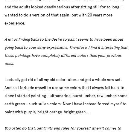
and the adults looked deadly serious after sitting still for so long. I
wanted to do a version of that again, but with 20 years more
experience.
A lot of finding back to the desire to paint seems to have been about
going back to your early expressions. Therefore, I find it interesting that
these paintings have completely different colors than your previous
ones.
I actually got rid of all my old color tubes and got a whole new set.
And so I forbade myself to use some colors that I always fell back to,
since I started painting - ultramarine, burnt umber, raw umber, some
earth green - such sullen colors. Now I have instead forced myself to
paint with purple, bright orange, bright green…
You often do that. Set limits and rules for yourself when it comes to