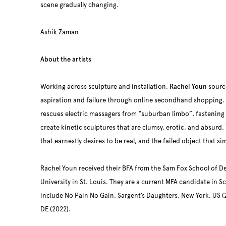
scene gradually changing.
Ashik Zaman
About the artists
Working across sculpture and installation,
Rachel Youn
source
aspiration and failure through online secondhand shopping. 
rescues electric massagers from “suburban limbo”, fastening a
create kinetic sculptures that are clumsy, erotic, and absurd. 
that earnestly desires to be real, and the failed object that s
Rachel Youn received their BFA from the Sam Fox School of D
University in St. Louis. They are a current MFA candidate in Sc
include No Pain No Gain, Sargent’s Daughters, New York, US (2
DE (2022).