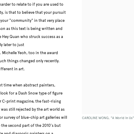
arder to relate to if you are used to
y, is that to believe that your pursuit
 your "community" in that very place
son as this text is being written and
e Hey Quan who struck success as a
y later to just
s. Michelle Yeoh, too in the award
uch things changed only recently.
fferent in art.
ent time when abstract painters,
 look for a Dash Snow type of figure
ur C-print magazine, the fast-rising
as still rejected by the art world as
r survey of blue-chip art galleries will
CAROLINE WONG, "A World In Us" (2
the second part of the 2010's but
ite and diasporic painters on a