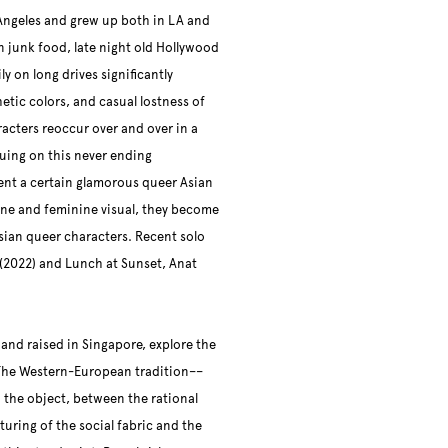
Angeles and grew up both in LA and
 junk food, late night old Hollywood
ly on long drives significantly
etic colors, and casual lostness of
acters reoccur over and over in a
uing on this never ending
ent a certain glamorous queer Asian
line and feminine visual, they become
Asian queer characters. Recent solo
(2022) and Lunch at Sunset, Anat
 and raised in Singapore, explore the
The Western-European tradition––
 the object, between the rational
turing of the social fabric and the