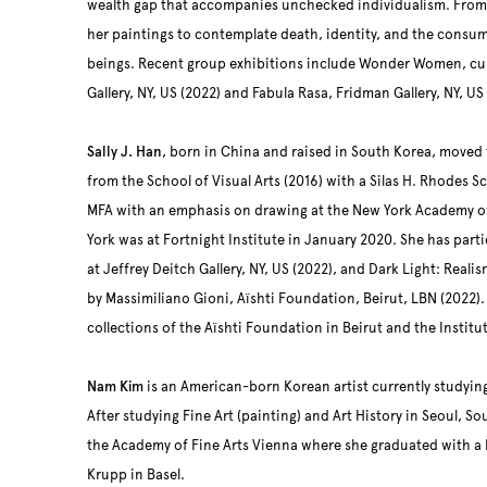
wealth gap that accompanies unchecked individualism. From
her paintings to contemplate death, identity, and the consump
beings. Recent group exhibitions include Wonder Women, cur
Gallery, NY, US (2022) and Fabula Rasa, Fridman Gallery, NY, US
Sally J. Han
, born in China and raised in South Korea, moved
from the School of Visual Arts (2016) with a Silas H. Rhodes S
MFA with an emphasis on drawing at the New York Academy of A
York was at Fortnight Institute in January 2020. She has part
at Jeffrey Deitch Gallery, NY, US (2022), and Dark Light: Reali
by Massimiliano Gioni, Aïshti Foundation, Beirut, LBN (2022). S
collections of the Aïshti Foundation in Beirut and the Instit
Nam Kim
is an American-born Korean artist currently studyin
After studying Fine Art (painting) and Art History in Seoul, So
the Academy of Fine Arts Vienna where she graduated with a 
Krupp in Basel.