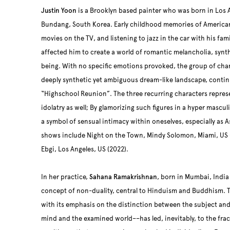
Justin Yoon
is a Brooklyn based painter who was born in Los 
Bundang, South Korea. Early childhood memories of American
movies on the TV, and listening to jazz in the car with his fami
affected him to create a world of romantic melancholia, synth
being. With no specific emotions provoked, the group of char
deeply synthetic yet ambiguous dream-like landscape, contin
“Highschool Reunion”. The three recurring characters repres
idolatry as well; By glamorizing such figures in a hyper mascu
a symbol of sensual intimacy within oneselves, especially as 
shows include Night on the Town, Mindy Solomon, Miami, US 
Ebgi, Los Angeles, US (2022).
In her practice,
Sahana Ramakrishnan
, born in Mumbai, India
concept of non-duality, central to Hinduism and Buddhism. 
with its emphasis on the distinction between the subject and
mind and the examined world––has led, inevitably, to the frac