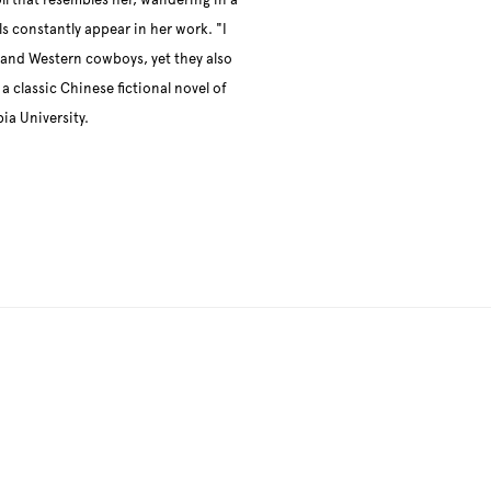
ll that resembles her, wandering in a
s constantly appear in her work. "I
, and Western cowboys, yet they also
a classic Chinese fictional novel of
a University.
llowing image in a popup: