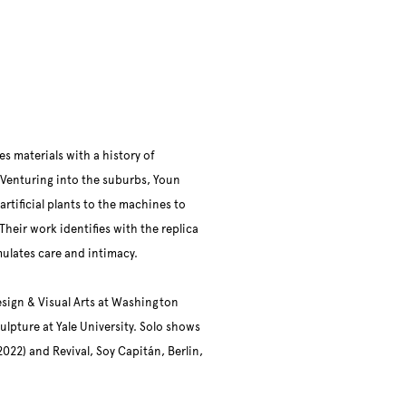
s materials with a history of
Venturing into the suburbs, Youn
rtificial plants to the machines to
Their work identifies with the replica
imulates care and intimacy.
esign & Visual Arts at Washington
ulpture at Yale University. Solo shows
022) and Revival, Soy Capitán, Berlin,