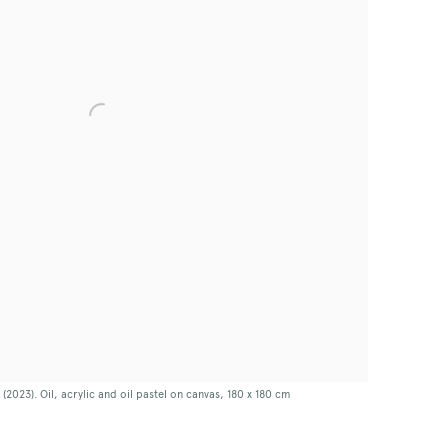
023). Oil, acrylic and oil pastel on canvas, 180 x 180 cm