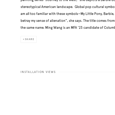
painting series “Journey to the West,” she depicts a Barbie do
stereotypical American landscape. Global pop cultural symbol
am all too familiar with these symbols—My Little Pony, Barbie
betray my sense of alienation", she says. The title comes from 
the same name. Ming Wang is an MFA '23 candidate of Columbi
SHARE
INSTALLATION VIEWS
ng image in a popup:
Open a larger version of the fo