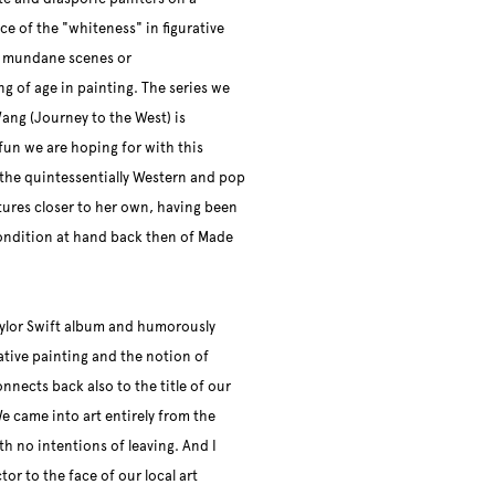
ce of the "whiteness" in figurative
y mundane scenes or
ng of age in painting. The series we
Wang (Journey to the West) is
un we are hoping for with this
s the quintessentially Western and pop
tures closer to her own, having been
ondition at hand back then of Made
 Taylor Swift album and humorously
tive painting and the notion of
onnects back also to the title of our
e came into art entirely from the
th no intentions of leaving. And I
or to the face of our local art