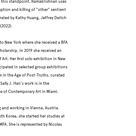
 this standpoint, Ramakrishnan uses
tion and killing of "other" sentient
ated by Kathy Huang, Jeffrey Deitch
 (2022).
 to New York where she received a BFA
cholarship. In 2019 she received an
rt. Her first solo exhibition in New
icipated in selected group exhibitions
sm in the Age of Post-Truths, curated
ally J. Han's work is in the
ute of Contemporary Art in Miami.
g and working in Vienna, Austria.
uth Korea, she started her studies at
MFA. She is represented by Nicolas