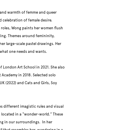
s and warmth of femme and queer
d celebration of female desire.
 roles, Wong paints her women flush
eeling. Themes around femininity,
her large-scale pastel drawings. Her
ing what one needs and wants.
f London Art School in 2021. She also
 Academy in 2018. Selected solo
 UK (2022) and Cats and Girls, Soy
 different imagistic rules and visual
 located in a “wonder-world.” These
ing in our surroundings. In her