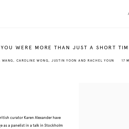
 YOU WERE MORE THAN JUST A SHORT TIM
G WANG, CAROLINE WONG, JUSTIN YOON AND RACHEL YOUN
17 
British curator Karen Alexander have
 as a panelist in a talk in Stockholm