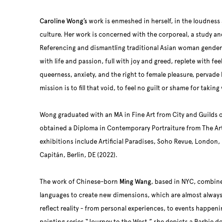
Caroline Wong’s
work is enmeshed in herself, in the loudnes
culture. Her work is concerned with the corporeal, a study an
Referencing and dismantling traditional Asian woman gender
with life and passion, full with joy and greed, replete with f
queerness, anxiety, and the right to female pleasure, pervade 
mission is to fill that void, to feel no guilt or shame for tak
Wong graduated with an MA in Fine Art from City and Guilds o
obtained a Diploma in Contemporary Portraiture from The Art
exhibitions include Artificial Paradises, Soho Revue, London,
Capitán, Berlin, DE (2022).
The work of Chinese-born
Ming Wang
, based in NYC, combines
languages to create new dimensions, which are almost always
reflect reality - from personal experiences, to events happen