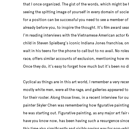
that I once organized. The gist of the words, which might be h
seeing the spitting image of yourself in every domain of societ
for a position can be successful you need to see a member of
already before you, to inspire the thought. It's film award sea
I'm reading interviews with the Vietnamese American actor K
child in Steven Spielberg's iconic Indiana Jones franchise, onl
wait in his teens for the phone to call but to no avail. No role
race, offers similar accounts of exclusion, mentioning how m
Once they do, it's easy to forget how much but it's been no di
Cyclical as things are in this art world, I remember a very rec
mostly white men, were all the rage, and galleries appeared to
for their roster. Along those lines, in a recent interview for o
painter Skyler Chen was remembering how figurative painting w
he was starting out. Figurative painting, as any major art fair o
have you know now, has been having such a resurgence since 
this time also significantly and visibly paving way for non-wh