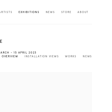
ARTISTS
EXHIBITIONS
NEWS
STORE
ABOUT
E
MARCH - 15 APRIL 2023
OVERVIEW
INSTALLATION VIEWS
WORKS
NEWS