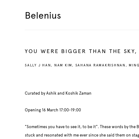
Belenius
YOU WERE BIGGER THAN THE SKY,
SALLY J HAN, NAM KIM, SAHANA RAMAKRISHNAN, MIN
Curated by Ashik and Koshik Zaman
Opening 16 March 17:00-19:00
"Sometimes you have to see it, to be it". These words by the 
stuck and resonated with me ever since she said them on stage