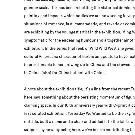
grander scale. This has been rebutting the historical dominan
painting and impacts which bodies we are now seeing in ver
situations of romance, lust, camaraderie, and reverie or comi
are exhibiting by the youngest artist in the exhibition, Ming 
symptomatic for the endearing humour and altogether air of f
exhibition. In the series that reek of Wild Wild West she give
cultural Americana character of Barbie an update to have fea
impressionable to her growing up in China and the skewed c
in China, (also) for China but not with China.
A note about the exhibition title; it's a line from the recent
here says something about the persisting momentum of figura
claiming space. In our 10 th anniversary year with C-print it c
first curated exhibition; Yesterday We Wanted to be the Sky. W
outside, built a name and a chair and added it to the table, wi
suppose by now, by being here, we've been a contributing fact