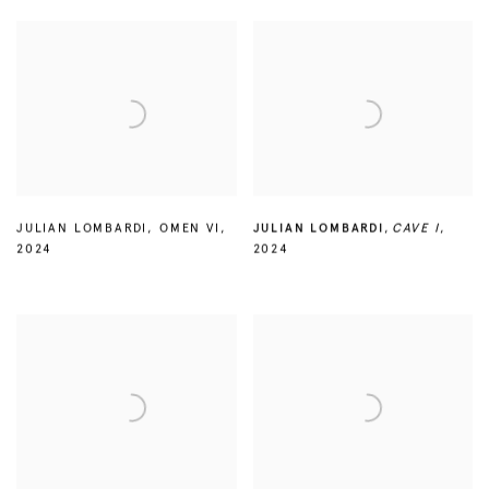
JULIAN LOMBARDI
,
OMEN VI
,
JULIAN LOMBARDI
,
CAVE I
,
2024
2024