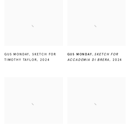
GUS MONDAY
,
SKETCH FOR
GUS MONDAY
,
SKETCH FOR
TIMOTHY TAYLOR
,
2024
ACCADEMIA DI BRERA
,
2024