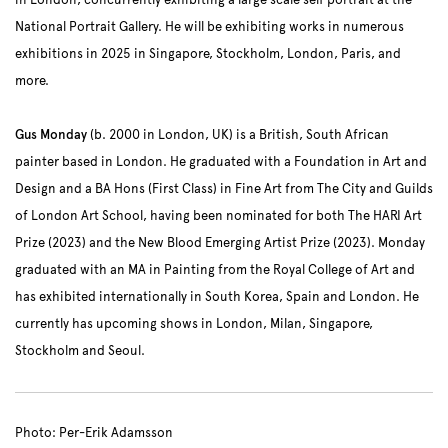
in London, concurrently exhibiting a large scale self portrait at the
National Portrait Gallery. He will be exhibiting works in numerous
exhibitions in 2025 in Singapore, Stockholm, London, Paris, and
more.
Gus Monday
(b. 2000 in London, UK) is a British, South African
painter based in London. He graduated with a Foundation in Art and
Design and a BA Hons (First Class) in Fine Art from The City and Guilds
of London Art School, having been nominated for both The HARI Art
Prize (2023) and the New Blood Emerging Artist Prize (2023). Monday
graduated with an MA in Painting from the Royal College of Art and
has exhibited internationally in South Korea, Spain and London. He
currently has upcoming shows in London, Milan, Singapore,
Stockholm and Seoul.
Photo: Per-Erik Adamsson