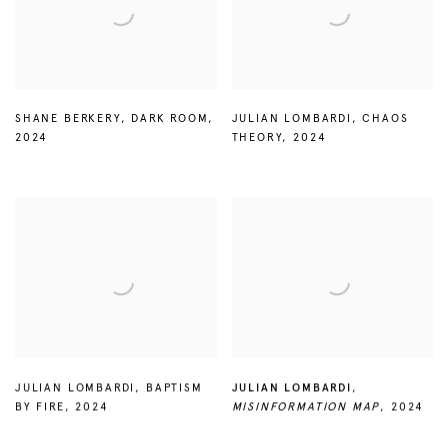
SHANE BERKERY
,
DARK ROOM
,
JULIAN LOMBARDI
,
CHAOS
2024
THEORY
,
2024
JULIAN LOMBARDI
,
BAPTISM
JULIAN LOMBARDI
,
BY FIRE
,
2024
MISINFORMATION MAP
,
2024