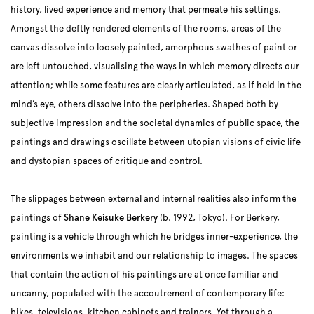
history, lived experience and memory that permeate his settings.
Amongst the deftly rendered elements of the rooms, areas of the
canvas dissolve into loosely painted, amorphous swathes of paint or
are left untouched, visualising the ways in which memory directs our
attention; while some features are clearly articulated, as if held in the
mind’s eye, others dissolve into the peripheries. Shaped both by
subjective impression and the societal dynamics of public space, the
paintings and drawings oscillate between utopian visions of civic life
and dystopian spaces of critique and control.
The slippages between external and internal realities also inform the
paintings of
Shane Keisuke Berkery
(b. 1992, Tokyo). For Berkery,
painting is a vehicle through which he bridges inner-experience, the
environments we inhabit and our relationship to images. The spaces
that contain the action of his paintings are at once familiar and
uncanny, populated with the accoutrement of contemporary life:
bikes, televisions, kitchen cabinets and trainers. Yet through a