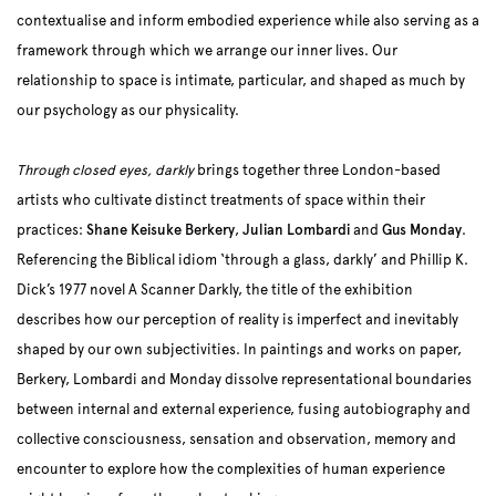
contextualise and inform embodied experience while also serving as a
framework through which we arrange our inner lives. Our
relationship to space is intimate, particular, and shaped as much by
our psychology as our physicality.
Through closed eyes, darkly
brings together three London-based
artists who cultivate distinct treatments of space within their
practices:
Shane Keisuke Berkery
,
Julian Lombardi
and
Gus Monday
.
Referencing the Biblical idiom ‘through a glass, darkly’ and Phillip K.
Dick’s 1977 novel A Scanner Darkly, the title of the exhibition
describes how our perception of reality is imperfect and inevitably
shaped by our own subjectivities. In paintings and works on paper,
Berkery, Lombardi and Monday dissolve representational boundaries
between internal and external experience, fusing autobiography and
collective consciousness, sensation and observation, memory and
encounter to explore how the complexities of human experience