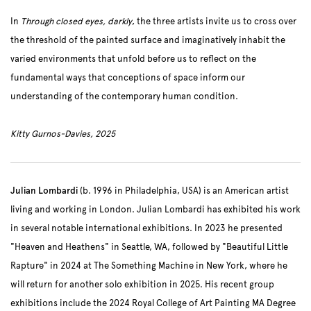
In
Through closed eyes, darkly
, the three artists invite us to cross over
the threshold of the painted surface and imaginatively inhabit the
varied environments that unfold before us to reflect on the
fundamental ways that conceptions of space inform our
understanding of the contemporary human condition.
Kitty Gurnos-Davies, 2025
Julian Lombardi
(b. 1996 in Philadelphia, USA) is an American artist
living and working in London. Julian Lombardi has exhibited his work
in several notable international exhibitions. In 2023 he presented
"Heaven and Heathens" in Seattle, WA, followed by "Beautiful Little
Rapture" in 2024 at The Something Machine in New York, where he
will return for another solo exhibition in 2025. His recent group
exhibitions include the 2024 Royal College of Art Painting MA Degree