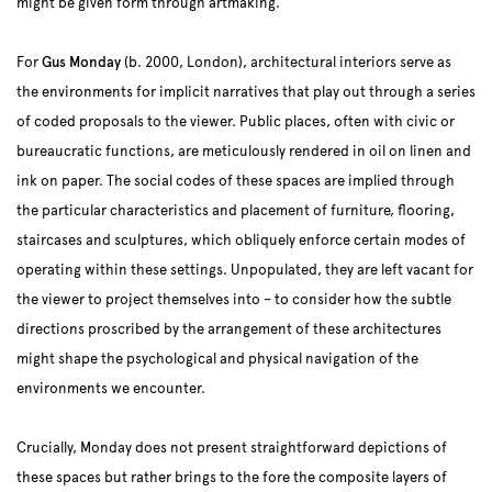
might be given form through artmaking.
For
Gus Monday
(b. 2000, London), architectural interiors serve as
the environments for implicit narratives that play out through a series
of coded proposals to the viewer. Public places, often with civic or
bureaucratic functions, are meticulously rendered in oil on linen and
ink on paper. The social codes of these spaces are implied through
the particular characteristics and placement of furniture, flooring,
staircases and sculptures, which obliquely enforce certain modes of
operating within these settings. Unpopulated, they are left vacant for
the viewer to project themselves into – to consider how the subtle
directions proscribed by the arrangement of these architectures
might shape the psychological and physical navigation of the
environments we encounter.
Crucially, Monday does not present straightforward depictions of
these spaces but rather brings to the fore the composite layers of