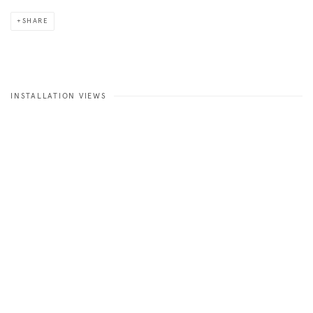
SHARE
INSTALLATION VIEWS
 image in a popup:
Open a larger version of the following image in a popup: