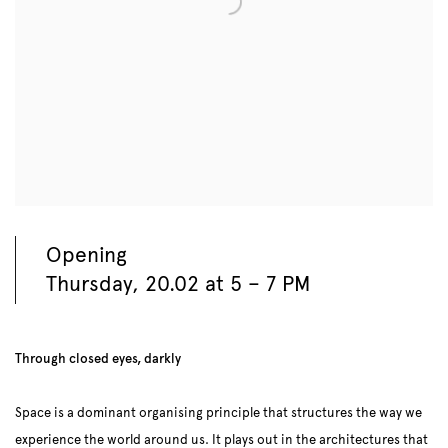
Opening
Thursday, 20.02 at 5 – 7 PM
Through closed eyes, darkly
Space is a dominant organising principle that structures the way we
experience the world around us. It plays out in the architectures that