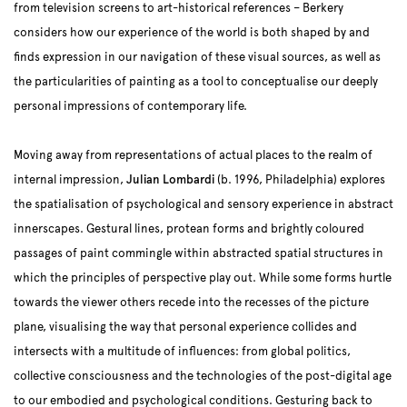
from television screens to art-historical references – Berkery
considers how our experience of the world is both shaped by and
finds expression in our navigation of these visual sources, as well as
the particularities of painting as a tool to conceptualise our deeply
personal impressions of contemporary life.
Moving away from representations of actual places to the realm of
internal impression,
Julian Lombardi
(b. 1996, Philadelphia) explores
the spatialisation of psychological and sensory experience in abstract
innerscapes. Gestural lines, protean forms and brightly coloured
passages of paint commingle within abstracted spatial structures in
which the principles of perspective play out. While some forms hurtle
towards the viewer others recede into the recesses of the picture
plane, visualising the way that personal experience collides and
intersects with a multitude of influences: from global politics,
collective consciousness and the technologies of the post-digital age
to our embodied and psychological conditions. Gesturing back to