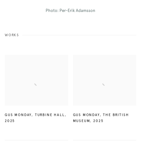
Photo: Per-Erik Adamsson
WORKS
GUS MONDAY
,
TURBINE HALL
,
GUS MONDAY
,
THE BRITISH
2025
MUSEUM
,
2025