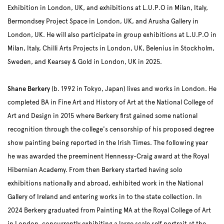
Exhibition in London, UK, and exhibitions at L.U.P.O in Milan, Italy,
Bermondsey Project Space in London, UK, and Arusha Gallery in
London, UK. He will also participate in group exhibitions at L.U.P.O in
Milan, Italy, Chilli Arts Projects in London, UK, Belenius in Stockholm,
Sweden, and Kearsey & Gold in London, UK in 2025.
Shane Berkery
(b. 1992 in Tokyo, Japan) lives and works in London. He
completed BA in Fine Art and History of Art at the National College of
Art and Design in 2015 where Berkery first gained some national
recognition through the college's censorship of his proposed degree
show painting being reported in the Irish Times. The following year
he was awarded the preeminent Hennessy-Craig award at the Royal
Hibernian Academy. From then Berkery started having solo
exhibitions nationally and abroad, exhibited work in the National
Gallery of Ireland and entering works in to the state collection. In
2024 Berkery graduated from Painting MA at the Royal College of Art