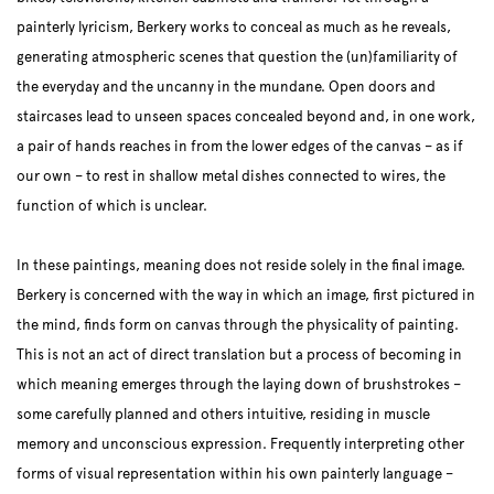
painterly lyricism, Berkery works to conceal as much as he reveals,
generating atmospheric scenes that question the (un)familiarity of
the everyday and the uncanny in the mundane. Open doors and
staircases lead to unseen spaces concealed beyond and, in one work,
a pair of hands reaches in from the lower edges of the canvas – as if
our own – to rest in shallow metal dishes connected to wires, the
function of which is unclear.
In these paintings, meaning does not reside solely in the final image.
Berkery is concerned with the way in which an image, first pictured in
the mind, finds form on canvas through the physicality of painting.
This is not an act of direct translation but a process of becoming in
which meaning emerges through the laying down of brushstrokes –
some carefully planned and others intuitive, residing in muscle
memory and unconscious expression. Frequently interpreting other
forms of visual representation within his own painterly language –