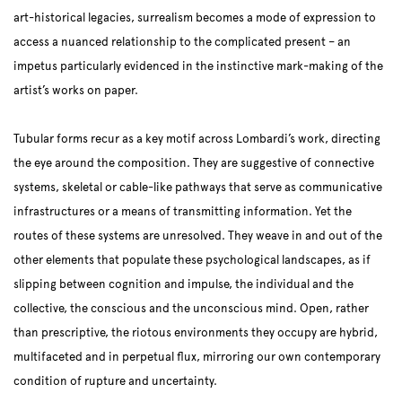
art-historical legacies, surrealism becomes a mode of expression to
access a nuanced relationship to the complicated present – an
impetus particularly evidenced in the instinctive mark-making of the
artist’s works on paper.
Tubular forms recur as a key motif across Lombardi’s work, directing
the eye around the composition. They are suggestive of connective
systems, skeletal or cable-like pathways that serve as communicative
infrastructures or a means of transmitting information. Yet the
routes of these systems are unresolved. They weave in and out of the
other elements that populate these psychological landscapes, as if
slipping between cognition and impulse, the individual and the
collective, the conscious and the unconscious mind. Open, rather
than prescriptive, the riotous environments they occupy are hybrid,
multifaceted and in perpetual flux, mirroring our own contemporary
condition of rupture and uncertainty.