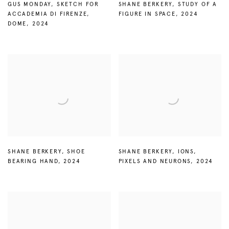
GUS MONDAY
,
SKETCH FOR
SHANE BERKERY
,
STUDY OF A
ACCADEMIA DI FIRENZE
,
FIGURE IN SPACE
,
2024
DOME
,
2024
SHANE BERKERY
,
SHOE
SHANE BERKERY
,
IONS
,
BEARING HAND
,
2024
PIXELS AND NEURONS
,
2024