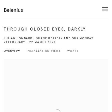
Belenius
THROUGH CLOSED EYES, DARKLY
JULIAN LOMBARDI, SHANE BERKERY AND GUS MONDAY
21 FEBRUARY - 22 MARCH 2025
OVERVIEW
INSTALLATION VIEWS
WORKS