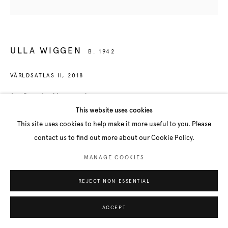
ULLA WIGGEN
B. 1942
VÄRLDSATLAS II
,
2018
Acrylic and gold on panel
73 x 76 cm
This website uses cookies
This site uses cookies to help make it more useful to you. Please
contact us to find out more about our Cookie Policy.
SHARE
MANAGE COOKIES
REJECT NON ESSENTIAL
ACCEPT