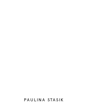
ARTWORKS
Manage cookies
COPYRIGHT © 2026 BELENIUS
SITE BY ARTLOGIC
PAULINA STASIK