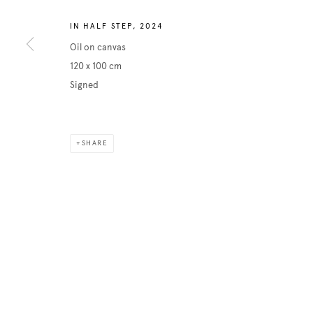
IN HALF STEP
,
2024
Oil on canvas
120 x 100 cm
Signed
SHARE