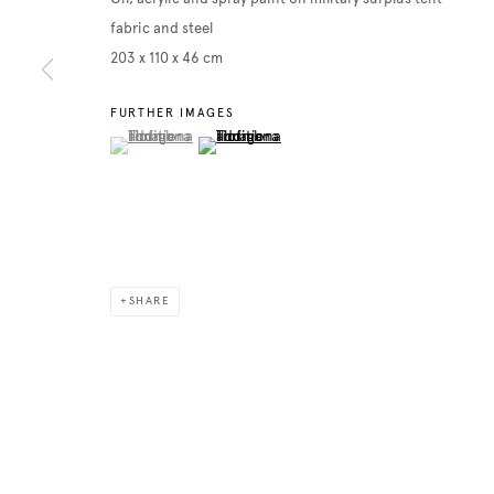
fabric and steel
203 x 110 x 46 cm
FURTHER IMAGES
(View a larger image of thumbnail 1 )
, currently selected.
, currently selected.
, currently selected.
(View a larger image of thumbnail 2 )
SHARE