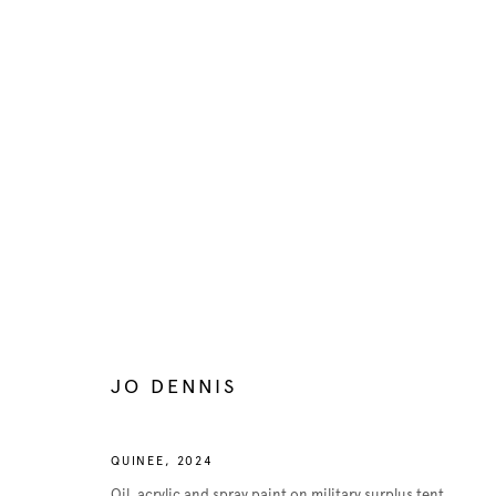
ARTWORKS
Manage cookies
COPYRIGHT © 2026 BELENIUS
SITE BY ARTLOGIC
JO DENNIS
QUINEE
,
2024
Oil, acrylic and spray paint on military surplus tent