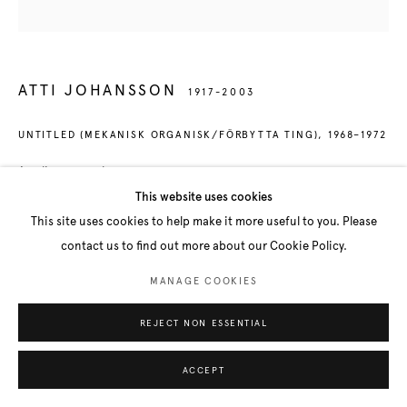
ATTI JOHANSSON
1917-2003
UNTITLED (MEKANISK ORGANISK/FÖRBYTTA TING)
,
1968–1972
Acrylic on panel
60 x 60 x 6 cm
This website uses cookies
This site uses cookies to help make it more useful to you. Please
FURTHER IMAGES
contact us to find out more about our Cookie Policy.
(View a larger image of thumbnail 1 )
, currently selected.
, currently selected.
, currently selected.
(View a larger image of thumbnail 2 )
(View a larger image of thumbnail 3 )
MANAGE COOKIES
REJECT NON ESSENTIAL
ACCEPT
SHARE