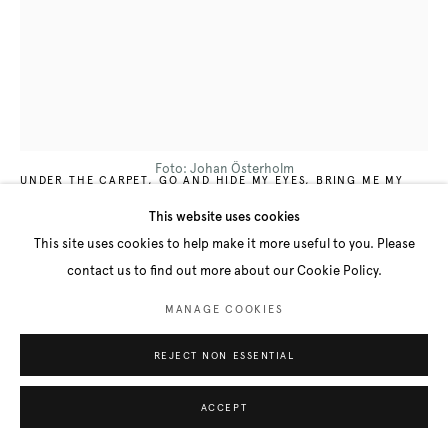
LALEH KAZEMI VEISARI
B. 1983
Foto: Johan Österholm
UNDER THE CARPET, GO AND HIDE MY EYES, BRING ME MY
EYES, GO AND HIDE MY EARS, BRING ME MY EARS / UNDER
MATTAN, GÅ OCH GÖM MINA ÖGON, HÄMTA MINA ÖGON, GÅ
This website uses cookies
OCH GÖM MINA ÖRON, HÄMTA MINA ÖRON, NO IV
,
2022
This site uses cookies to help make it more useful to you. Please
Acrylic on Linen
contact us to find out more about our Cookie Policy.
210 x 157 cm
MANAGE COOKIES
FURTHER IMAGES
(View a larger image of thumbnail 1 )
, currently selected.
, currently selected.
, currently selected.
(View a larger image of thumbnail 2 )
REJECT NON ESSENTIAL
ACCEPT