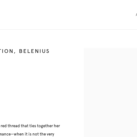
TION, BELENIUS
Open a larger version of the 
e red thread that ties together her
ormance—when it is not the very