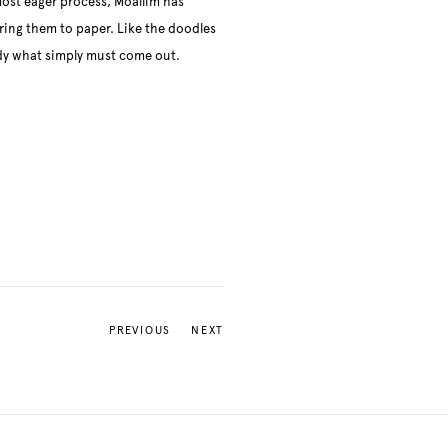
ost eager process, Moallim has
rring them to paper. Like the doodles
dy what simply must come out.
PREVIOUS
NEXT