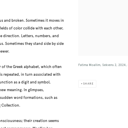
ous and broken. Sometimes it moves in
fields of color collide with each other,
e direction. Letters, numbers, and
us. Sometimes they stand side by side
iewer.
Fatima Moallim, Sekvens 2, 2024, 
r of the Greek alphabet, which often
is repeated, in turn associated with
function
as a digit and symbol,
SHARE
 new meaning. In glimpses,
h sudden word formations, such as
 Collection.
consciousness; their creation seems