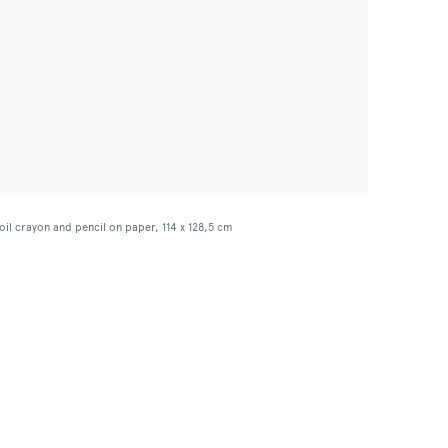
oil crayon and pencil on paper, 114 x 128,5 cm