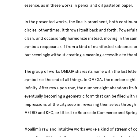
essence, as in these works in pencil and oil pastel on paper.
In the presented works, the line is prominent, both continu
circles, other times, it throws itself back and forth. Powerful 
clash, and occasionally harmonize instead, moving in the sam
symbols reappear as if from a kind of manifested subconscio
but seemingly without creating a meaning accessible to the v
The group of works OMEGA shares its name with the last lette
symbolizes the end of all things. In OMEGA, the number eight 
infinity. After row upon row, the number eight abandons its 
eventually becoming a geometric form that can be filled with
impressions of the city seep in, revealing themselves throug
METRO and KFC, or titles like Bourse de Commerce and Spring
Moallim’s raw and intuitive works evoke a kind of stream of 