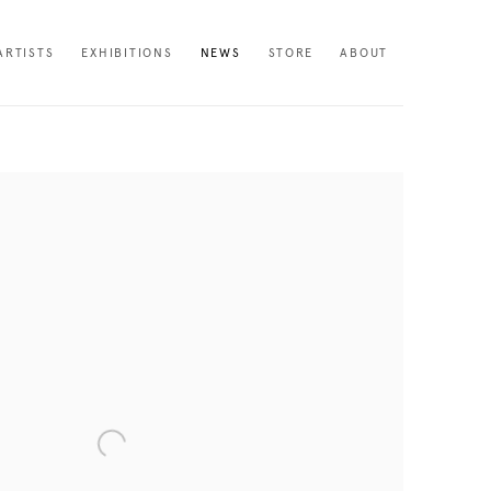
ARTISTS
EXHIBITIONS
NEWS
STORE
ABOUT
following image in a popup: