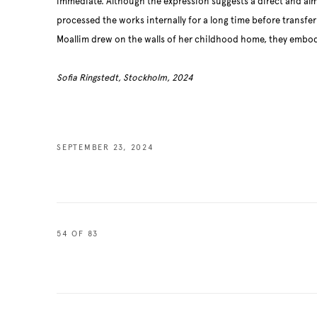
immediate. Although the expression suggests a direct and alm
processed the works internally for a long time before transfe
Moallim drew on the walls of her childhood home, they embo
Sofia Ringstedt, Stockholm, 2024
SEPTEMBER 23, 2024
54
OF 83