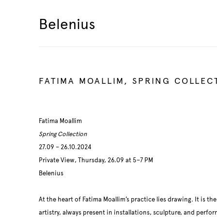
Belenius
FATIMA MOALLIM, SPRING COLLEC
Fatima Moallim
Spring Collection
27.09 – 26.10.2024
Private View, Thursday, 26.09 at 5–7 PM
Belenius
At the heart of Fatima Moallim’s practice lies drawing. It is th
artistry, always present in installations, sculpture, and perf