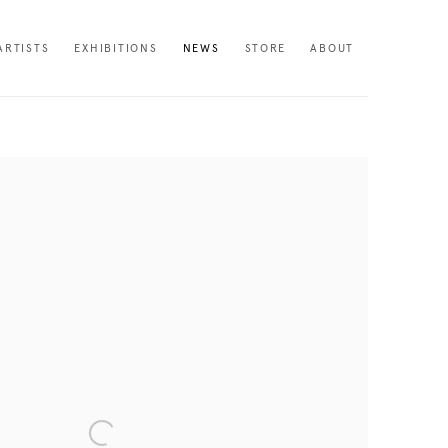
ARTISTS
EXHIBITIONS
NEWS
STORE
ABOUT
following image in a popup: