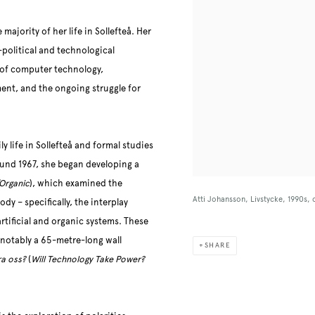
majority of her life in Sollefteå. Her
-political and technological
 of computer technology,
ent, and the ongoing struggle for
 life in Sollefteå and formal studies
und 1967, she began developing a
Organic
), which examined the
Atti Johansson, Livstycke, 1990s,
y – specifically, the interplay
tificial and organic systems. These
 notably a 65-metre-long wall
SHARE
ra oss?
(
Will Technology Take Power?