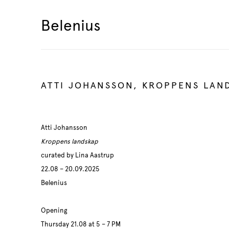
Belenius
ATTI JOHANSSON, KROPPENS LAN
Atti Johansson
Kroppens landskap
curated by Lina Aastrup
22.08 – 20.09.2025
Belenius
Opening
Thursday 21.08 at 5 – 7 PM