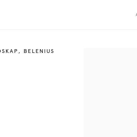
DSKAP, BELENIUS
Open a larger version of the 