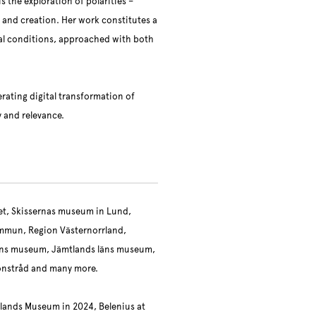
 the exploration of polarities –
on and creation. Her work constitutes a
al conditions, approached with both
erating digital transformation of
y and relevance.
eet, Skissernas museum in Lund,
mmun, Region Västernorrland,
ens museum, Jämtlands läns museum,
onstråd and many more.
rlands Museum in 2024, Belenius at