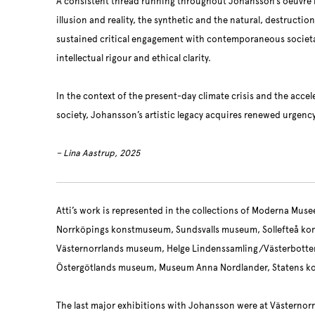
A consistent thread running throughout Johansson’s oeuvre is
illusion and reality, the synthetic and the natural, destructi
sustained critical engagement with contemporaneous societ
intellectual rigour and ethical clarity.
In the context of the present-day climate crisis and the accel
society, Johansson’s artistic legacy acquires renewed urgenc
– Lina Aastrup, 2025
Atti’s work is represented in the collections of Moderna Mus
Norrköpings konstmuseum, Sundsvalls museum, Sollefteå ko
Västernorrlands museum, Helge Lindenssamling/Västerbott
Östergötlands museum, Museum Anna Nordlander, Statens k
The last major exhibitions with Johansson were at Västernor