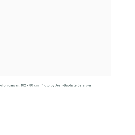
 oil on canvas, 102 x 80 cm, Photo by Jean-Baptiste Béranger