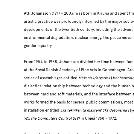
Atti Johansson
(1917 – 2003) was born in Kiruna and spent the 
artistic practice was profoundly informed by the major socio
developments of the twentieth century, including the advent
environmental degradation, nuclear energy, the peace movem
gender equality.
From 1954 to 1958, Johansson divided her time between family
at the Royal Danish Academy of Fine Arts in Copenhagen. Aro
series of assemblages entitled
Mekanisk/organisk
(
Mechanical/
dialectical relationship between technology and the human bod
between hard and soft materials, and the interface between ar
works formed the basis for several public commissions, most
installation entitled
Ska tekniken ta makten? Ska datorerna sty
Will the Computers Control Us?)
in Umeå 1968 – 1972.