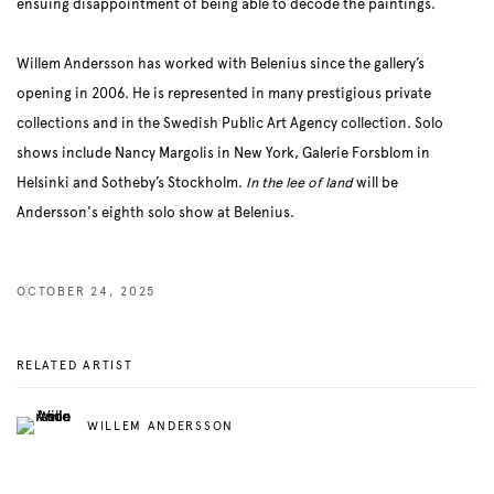
ensuing disappointment of being able to decode the paintings.
Willem Andersson has worked with Belenius since the gallery’s
opening in 2006. He is represented in many prestigious private
collections and in the Swedish Public Art Agency collection. Solo
shows include Nancy Margolis in New York, Galerie Forsblom in
Helsinki and Sotheby’s Stockholm.
In the lee of land
will be
Andersson's eighth solo show at Belenius.
OCTOBER 24, 2025
RELATED ARTIST
WILLEM ANDERSSON