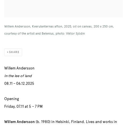
Willem Andersson, Kverulanternas afton, 2025, oil on canvas, 200 x 250 cm,
courtesy of the artist and Belenius, photo: Viktor Sjödin
SHARE
Willem Andersson
In the lee of land
08.11 – 06.12.2025
Opening
Friday, 07.11 at 5 – 7 PM
Willem Andersson
(b. 1980) in Helsinki, Finland.
Lives and works in