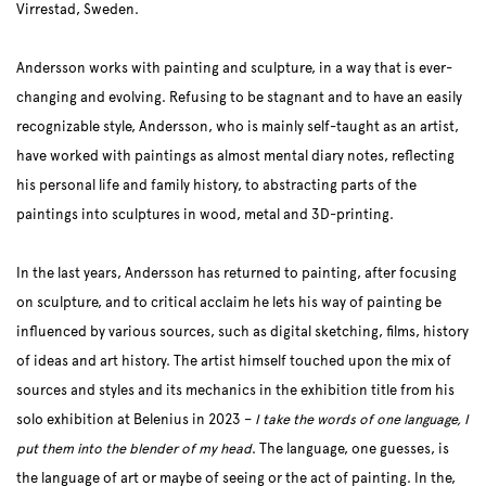
Virrestad, Sweden.
Andersson works with painting and sculpture, in a way that is ever-
changing and evolving. Refusing to be stagnant and to have an easily
recognizable style, Andersson, who is mainly self-taught as an artist,
have worked with paintings as almost mental diary notes, reflecting
his personal life and family history, to abstracting parts of the
paintings into sculptures in wood, metal and 3D-printing.
In the last years, Andersson has returned to painting, after focusing
on sculpture, and to critical acclaim he lets his way of painting be
influenced by various sources, such as digital sketching, films, history
of ideas and art history. The artist himself touched upon the mix of
sources and styles and its mechanics in the exhibition title from his
solo exhibition at Belenius in 2023 ­–
I take the words of one language, I
put them into the blender of my head
. The language, one guesses, is
the language of art or maybe of seeing or the act of painting. In the,