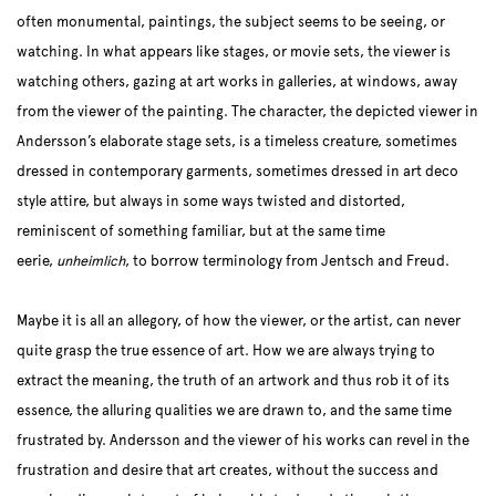
often monumental, paintings, the subject seems to be seeing, or
watching. In what appears like stages, or movie sets, the viewer is
watching others, gazing at art works in galleries, at windows, away
from the viewer of the painting. The character, the depicted viewer in
Andersson’s elaborate stage sets, is a timeless creature, sometimes
dressed in contemporary garments, sometimes dressed in art deco
style attire, but always in some ways twisted and distorted,
reminiscent of something familiar, but at the same time
eerie,
unheimlich
, to borrow terminology from Jentsch and Freud.
Maybe it is all an allegory, of how the viewer, or the artist, can never
quite grasp the true essence of art. How we are always trying to
extract the meaning, the truth of an artwork and thus rob it of its
essence, the alluring qualities we are drawn to, and the same time
frustrated by. Andersson and the viewer of his works can revel in the
frustration and desire that art creates, without the success and