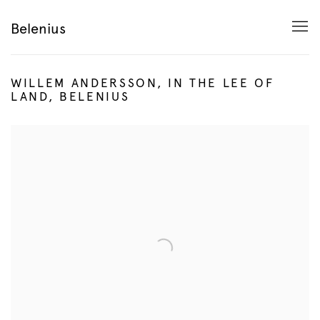
Belenius
WILLEM ANDERSSON, IN THE LEE OF
LAND, BELENIUS
Open a larger version of the following image in a popup: