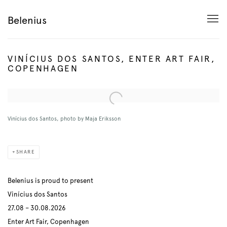
Belenius
VINÍCIUS DOS SANTOS, ENTER ART FAIR,
COPENHAGEN
Open a larger version of the following image in a popup:
Vinícius dos Santos, photo by Maja Eriksson
SHARE
Belenius is proud to present
Vinícius dos Santos
27.08 – 30.08.2026
Enter Art Fair, Copenhagen