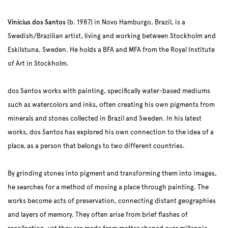
Vinícius dos Santos
(b. 1987) in Novo Hamburgo, Brazil, is a
Swedish/Brazilian artist, living and working between Stockholm and
Eskilstuna, Sweden. He holds a BFA and MFA from the Royal Institute
of Art in Stockholm.
dos Santos works with painting, specifically water-based mediums
such as watercolors and inks, often creating his own pigments from
minerals and stones collected in Brazil and Sweden. In his latest
works, dos Santos has explored his own connection to the idea of a
place, as a person that belongs to two different countries.
By grinding stones into pigment and transforming them into images,
he searches for a method of moving a place through painting. The
works become acts of preservation, connecting distant geographies
and layers of memory. They often arise from brief flashes of