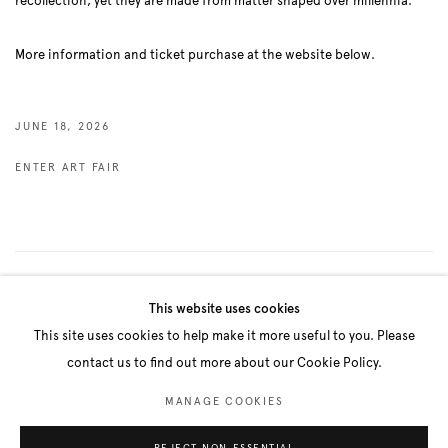
recollection, yet they are made from matter shaped over millennia.
More information and ticket purchase at the website below.
JUNE 18, 2026
ENTER ART FAIR
3
OF 83
PREVIOUS
NEXT
This website uses cookies
This site uses cookies to help make it more useful to you. Please
contact us to find out more about our Cookie Policy.
Manage cookies
MANAGE COOKIES
COPYRIGHT © 2026 BELENIUS
SITE BY ARTLOGIC