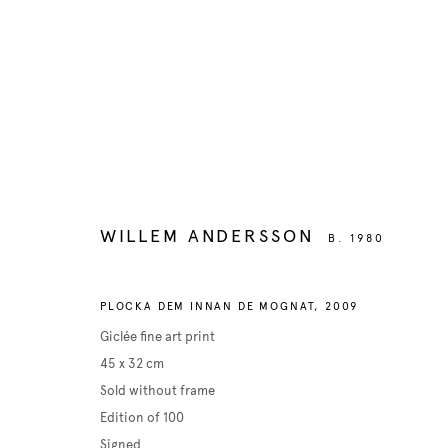
Manage cookies
COPYRIGHT © 2026 BELENIUS
SITE BY ARTLOGIC
WILLEM ANDERSSON
B. 1980
PLOCKA DEM INNAN DE MOGNAT
,
2009
Giclée fine art print
45 x 32 cm
Sold without frame
Edition of 100
Signed