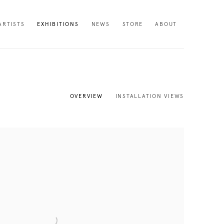
ARTISTS
EXHIBITIONS
NEWS
STORE
ABOUT
OVERVIEW
INSTALLATION VIEWS