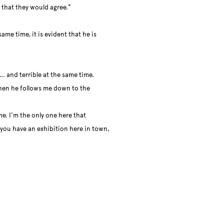
 that they would agree."
ame time, it is evident that he is
l… and terrible at the same time.
 then he follows me down to the
me. I'm the only one here that
f you have an exhibition here in town,