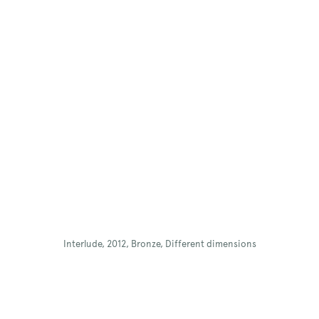
Interlude, 2012, Bronze, Different dimensions