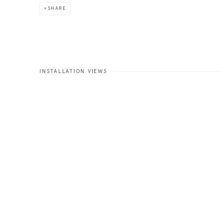
SHARE
INSTALLATION VIEWS
Open a larger version of the fo