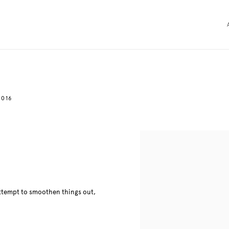
2016
 attempt to smoothen things out,