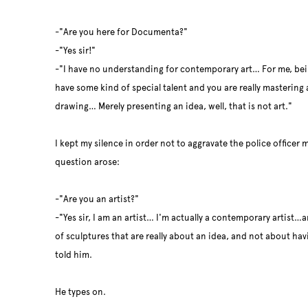
-"Are you here for Documenta?"
-"Yes sir!"
-"I have no understanding for contemporary art… For me, bei
have some kind of special talent and you are really mastering a
drawing… Merely presenting an idea, well, that is not art."
I kept my silence in order not to aggravate the police officer m
question arose:
-"Are you an artist?"
-"Yes sir, I am an artist… I'm actually a contemporary artist…
of sculptures that are really about an idea, and not about havin
told him.
He types on.