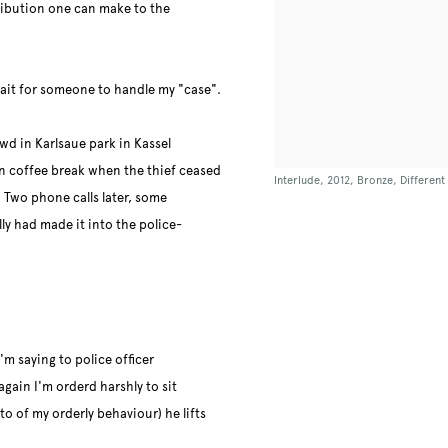
ribution one can make to the
wait for someone to handle my "case".
wd in Karlsaue park in Kassel
in coffee break when the thief ceased
Interlude, 2012, Bronze, Differen
 Two phone calls later, some
y had made it into the police-
'm saying to police officer
again I'm orderd harshly to sit
o of my orderly behaviour) he lifts