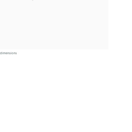
t dimensions