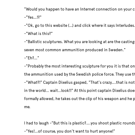
"Would you happen to have an Internet connection on your 
-"Yes…!?"
-"Ok, go to this website (…) and click where it says Interlude
-"What is this?"
-"Ballistic sculptures. What you are looking at are the castin
seven most common ammunition produced in Sweden."
-"Eh?…"
-"Probably the most interesting sculpture for you it is that on
the ammunition used by the Swedish police force. They use t
-"What?!" Captain Dixelius gasped, "That's crazy….that is not
in the world… wait…look!!" At this point captain Dixelius does
formally allowed, he takes out the clip of his weapon and he 
me.
I had to laugh -"But this is plastic?….you shoot plastic rounds
-"Yes!…of course, you don't want to hurt anyone!"