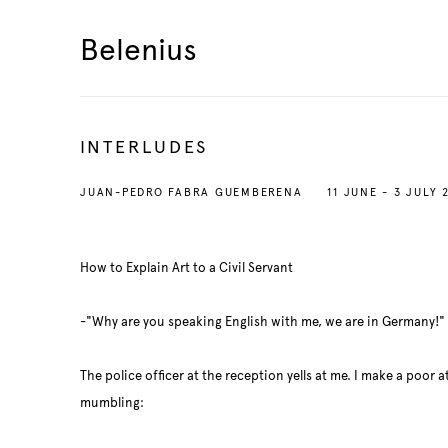
Belenius
INTERLUDES
JUAN-PEDRO FABRA GUEMBERENA
11 JUNE - 3 JULY 
How to Explain Art to a Civil Servant
-"Why are you speaking English with me, we are in Germany!"
The police officer at the reception yells at me. I make a poor
mumbling: