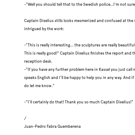
-"Well you should tell that to the Swedish police…I'm not sure
Captain Dixelius stills looks mesmerized and confused at the s
intrigued by the work:
-"This is really interesting… the sculptures are really beautifu
This is really good!" Captain Dixelius finishes the report and
reception desk.
-"If you have any further problem here in Kassel you just call 
speaks English and I'll be happy to help you in any way. And i
do let me know."
-"I'll certainly do that! Thank you so much Captain Dixelius!"
/
Juan-Pedro Fabra Guemberena