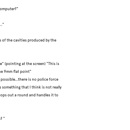
computer?"
s…"
gs of the cavities produced by the
e" (pointing at the screen) "This is
he 9mm flat point"
 possible…there is no police force
 something that I think is not really
pops out a round and handles it to
? "