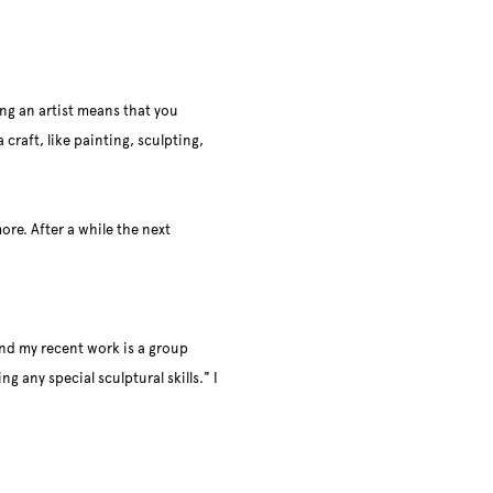
ng an artist means that you
 craft, like painting, sculpting,
ore. After a while the next
and my recent work is a group
g any special sculptural skills." I