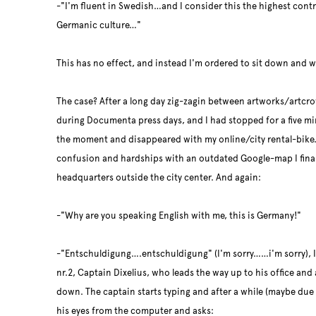
-"I'm fluent in Swedish…and I consider this the highest cont
Germanic culture…"
This has no effect, and instead I'm ordered to sit down and 
The case? After a long day zig-zagin between artworks/artcro
during Documenta press days, and I had stopped for a five m
the moment and disappeared with my online/city rental-bike.
confusion and hardships with an outdated Google-map I finall
headquarters outside the city center. And again:
-"Why are you speaking English with me, this is Germany!"
-"Entschuldigung….
entschuldigung" (I'm sorry……i'm sorry), I
nr.2, Captain Dixelius, who leads the way up to his office and 
down. The captain starts typing and after a while (maybe due t
his eyes from the computer and asks: