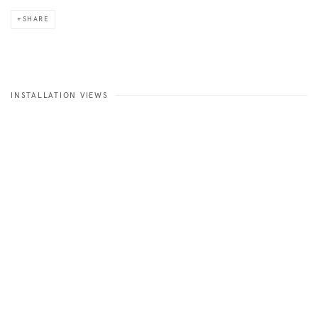
SHARE
INSTALLATION VIEWS
Open a larger version of the following image in a popup: