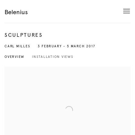
Belenius
SCULPTURES
3 FEBRUARY - 5 MARCH 2017
CARL MILLES
OVERVIEW
INSTALLATION VIEWS