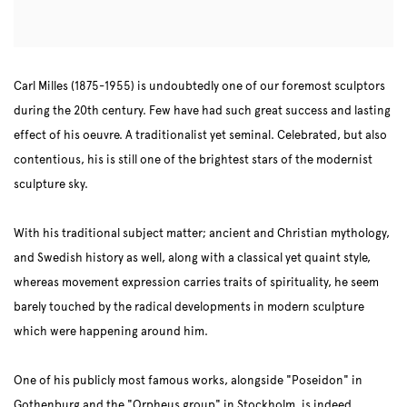
Carl Milles (1875-1955) is undoubtedly one of our foremost sculptors
during the 20th century. Few have had such great success and lasting
effect of his oeuvre. A traditionalist yet seminal. Celebrated, but also
contentious, his is still one of the brightest stars of the modernist
sculpture sky.
With his traditional subject matter; ancient and Christian mythology,
and Swedish history as well, along with a classical yet quaint style,
whereas movement expression carries traits of spirituality, he seem
barely touched by the radical developments in modern sculpture
which were happening around him.
One of his publicly most famous works, alongside "Poseidon" in
Gothenburg and the "Orpheus group" in Stockholm, is indeed