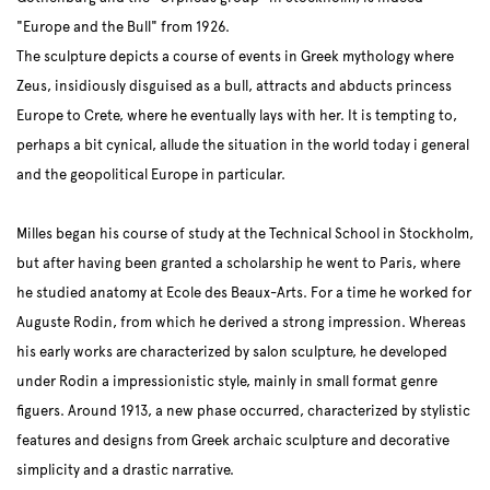
"Europe and the Bull" from 1926.
The sculpture depicts a course of events in Greek mythology where
Zeus, insidiously disguised as a bull, attracts and abducts princess
Europe to Crete, where he eventually lays with her. It is tempting to,
perhaps a bit cynical, allude the situation in the world today i general
and the geopolitical Europe in particular.
Milles began his course of study at the Technical School in Stockholm,
but after having been granted a scholarship he went to Paris, where
he studied anatomy at Ecole des Beaux-Arts. For a time he worked for
Auguste Rodin, from which he derived a strong impression. Whereas
his early works are characterized by salon sculpture, he developed
under Rodin a impressionistic style, mainly in small format genre
figuers. Around 1913, a new phase occurred, characterized by stylistic
features and designs from Greek archaic sculpture and decorative
simplicity and a drastic narrative.