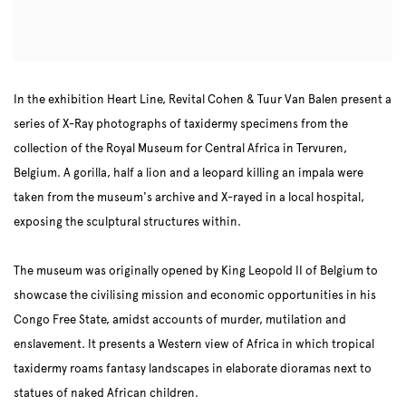
In the exhibition Heart Line, Revital Cohen & Tuur Van Balen present a
series of X-Ray photographs of taxidermy specimens from the
collection of the Royal Museum for Central Africa in Tervuren,
Belgium. A gorilla, half a lion and a leopard killing an impala were
taken from the museum's archive and X-rayed in a local hospital,
exposing the sculptural structures within.
The museum was originally opened by King Leopold II of Belgium to
showcase the civilising mission and economic opportunities in his
Congo Free State, amidst accounts of murder, mutilation and
enslavement. It presents a Western view of Africa in which tropical
taxidermy roams fantasy landscapes in elaborate dioramas next to
statues of naked African children.