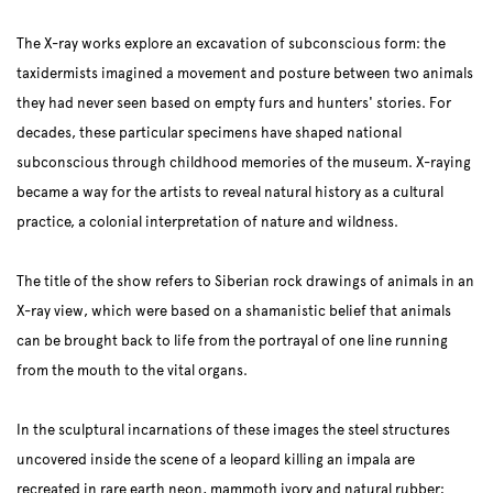
The X-ray works explore an excavation of subconscious form: the
taxidermists imagined a movement and posture between two animals
they had never seen based on empty furs and hunters' stories. For
decades, these particular specimens have shaped national
subconscious through childhood memories of the museum. X-raying
became a way for the artists to reveal natural history as a cultural
practice, a colonial interpretation of nature and wildness.
The title of the show refers to Siberian rock drawings of animals in an
X-ray view, which were based on a shamanistic belief that animals
can be brought back to life from the portrayal of one line running
from the mouth to the vital organs.
In the sculptural incarnations of these images the steel structures
uncovered inside the scene of a leopard killing an impala are
recreated in rare earth neon, mammoth ivory and natural rubber;