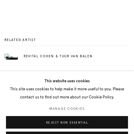
RELATED ARTIST
REVITAL COHEN & TUUR VAN BALEN
This website uses cookies
This site uses cookies to help make it more useful to you. Please
contact us to find out more about our Cookie Policy.
Manage cookies
MANAGE COOKIES
COPYRIGHT © 2026 BELENIUS
SITE BY ARTLOGIC
REJECT NON ESSENTIAL