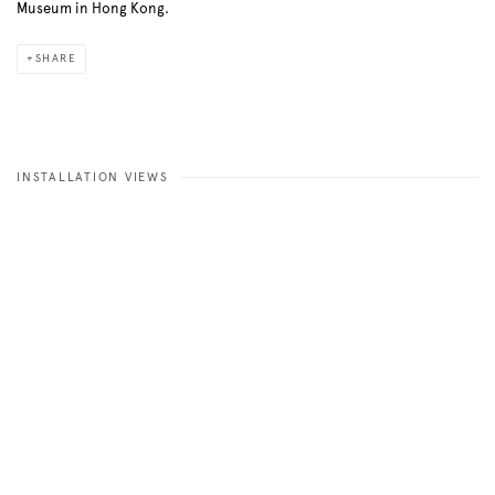
Museum in Hong Kong.
SHARE
INSTALLATION VIEWS
Open a larger version of the following image in a popup: