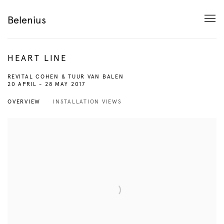
Belenius
HEART LINE
REVITAL COHEN & TUUR VAN BALEN
20 APRIL - 28 MAY 2017
OVERVIEW
INSTALLATION VIEWS