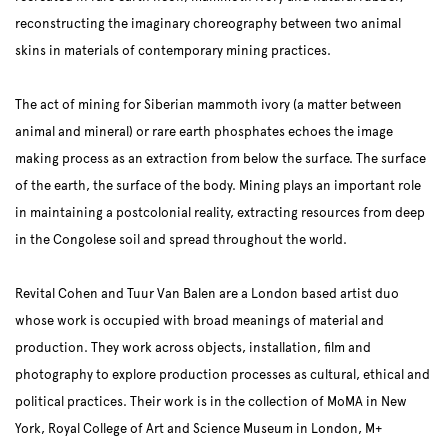
reconstructing the imaginary choreography between two animal
skins in materials of contemporary mining practices.
The act of mining for Siberian mammoth ivory (a matter between
animal and mineral) or rare earth phosphates echoes the image
making process as an extraction from below the surface. The surface
of the earth, the surface of the body. Mining plays an important role
in maintaining a postcolonial reality, extracting resources from deep
in the Congolese soil and spread throughout the world.
Revital Cohen and Tuur Van Balen are a London based artist duo
whose work is occupied with broad meanings of material and
production. They work across objects, installation, film and
photography to explore production processes as cultural, ethical and
political practices. Their work is in the collection of MoMA in New
York, Royal College of Art and Science Museum in London, M+