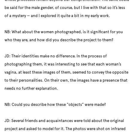
be said for the male gender, of course, but I live with that so it’s less
of a mystery — and I explored it quite a bit in my early work.
NB: What about the women photographed, is it significant for you
who they are, and how did you describe the project to them?
JD: Their identities make no difference. In the process of
photographing them, it was interesting to see that each woman’s
vagina, at least these images of them, seemed to convey the opposite
to their personalities. On their own, the images have a presence that
needs no further explanation.
NB: Could you describe how these “objects” were made?
JD: Several friends and acquaintances were told about the original
project and asked to model for it. The photos were shot on infrared