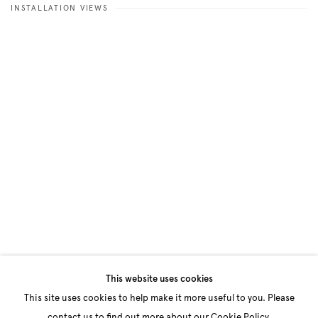
INSTALLATION VIEWS
Open a larger version of the following image in a popup:
This website uses cookies
This site uses cookies to help make it more useful to you. Please
contact us to find out more about our Cookie Policy.