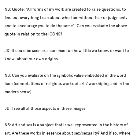
NB: Quote: “All forms of my work are created to raise questions, to
find out everything I can about who I am without fear or judgment,
and to encourage you to do the same”. Can you evaluate the above
quote in relation to the ICONS?
JD: It could be seen as a comment on how little we know, or want to
know, about our own origins.
NB: Can you evaluate on the symbolic value embedded in the word
Icon (connotations of religious works of art / worshiping and in the
modern sense)
JD: I see all of those aspects in these images.
NB: Art and sex is a subject that is well represented in the history of
art. Are these works in essence about sex/sexuality? And if so, where