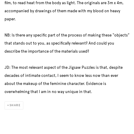
film, to read heat from the body as light. The originals are 3m x 4m,
accompanied by drawings of them made with my blood on heavy
paper.
NB: Is there any specific part of the process of making these “objects”
that stands out to you, as specifically relevant? And could you
describe the importance of the materials used?
JD: The most relevant aspect of the Jigsaw Puzzles is that, despite
decades of intimate contact, I seem to know less now than ever
about the makeup of the feminine character. Evidence is
overwhelming that I am in no way unique in that.
SHARE