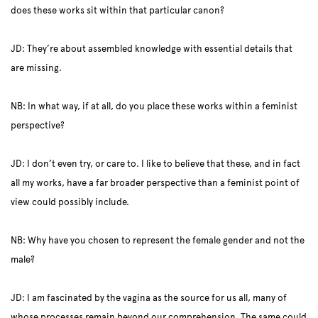
does these works sit within that particular canon?
JD: They’re about assembled knowledge with essential details that
are missing.
NB: In what way, if at all, do you place these works within a feminist
perspective?
JD: I don’t even try, or care to. I like to believe that these, and in fact
all my works, have a far broader perspective than a feminist point of
view could possibly include.
NB: Why have you chosen to represent the female gender and not the
male?
JD: I am fascinated by the vagina as the source for us all, many of
whose processes remain beyond our comprehension. The same could