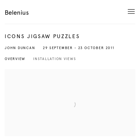
Belenius
ICONS JIGSAW PUZZLES
29 SEPTEMBER - 23 OCTOBER 2011
JOHN DUNCAN
OVERVIEW
INSTALLATION VIEWS