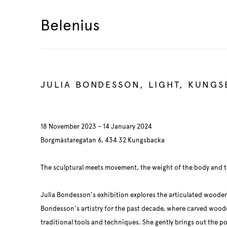
Belenius
JULIA BONDESSON, LIGHT, KUNG
18 November 2023 – 14 January 2024
Borgmästaregatan 6, 434 32 Kungsbacka
The sculptural meets movement, the weight of the body and th
Julia Bondesson's exhibition explores the articulated woode
Bondesson's artistry for the past decade, where carved woode
traditional tools and techniques. She gently brings out the p