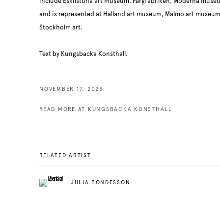
include Eskilstuna art museum, Färgfabriken, Moderna muse
and is represented at Halland art museum, Malmö art muse
Stockholm art.
Text by Kungsbacka Konsthall.
NOVEMBER 17, 2023
READ MORE AT KUNGSBACKA KONSTHALL
RELATED ARTIST
JULIA BONDESSON