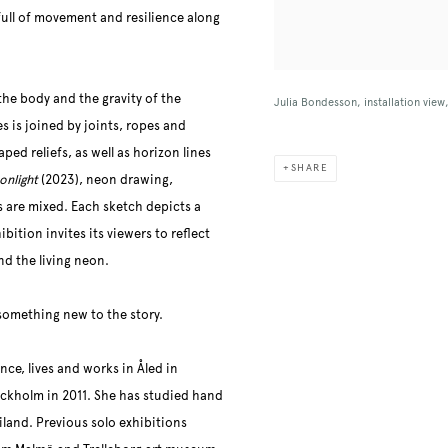
 full of movement and resilience along
the body and the gravity of the
Julia Bondesson, installation vie
s is joined by joints, ropes and
ped reliefs, as well as horizon lines
SHARE
onlight
(2023), neon drawing,
s are mixed. Each sketch depicts a
ition invites its viewers to reflect
nd the living neon.
something new to the story.
ce, lives and works in Åled in
ockholm in 2011. She has studied hand
land. Previous solo exhibitions