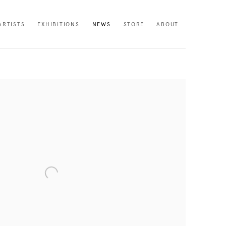
ARTISTS
EXHIBITIONS
NEWS
STORE
ABOUT
following image in a popup: