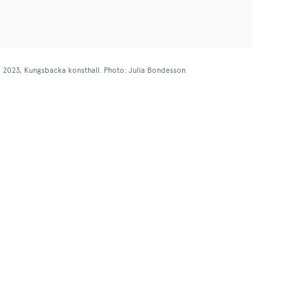
w, 2023, Kungsbacka konsthall. Photo: Julia Bondesson