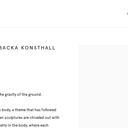
SBACKA KONSTHALL
Open a larger version of the 
e gravity of the ground.
n body, a theme that has followed
n sculptures are chiseled out with
oetry in the body, where each