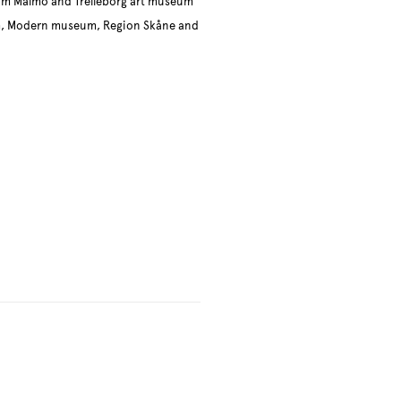
um Malmö and Trelleborg art museum
um, Modern museum, Region Skåne and