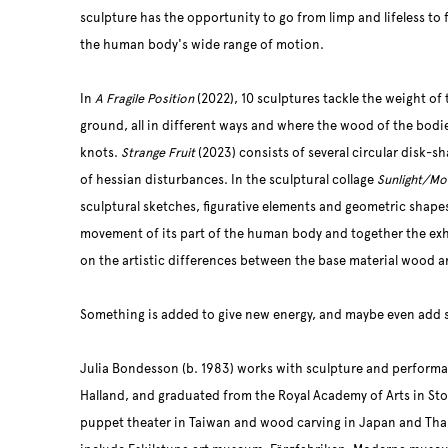
sculpture has the opportunity to go from limp and lifeless to
the human body's wide range of motion.
In
A Fragile Position
(2022), 10 sculptures tackle the weight of 
ground, all in different ways and where the wood of the bodie
knots.
Strange Fruit
(2023) consists of several circular disk-sha
of hessian disturbances. In the sculptural collage
Sunlight/Mo
sculptural sketches, figurative elements and geometric shape
movement of its part of the human body and together the exhib
on the artistic differences between the base material wood a
Something is added to give new energy, and maybe even add 
Julia Bondesson (b. 1983) works with sculpture and performan
Halland, and graduated from the Royal Academy of Arts in St
puppet theater in Taiwan and wood carving in Japan and Thai