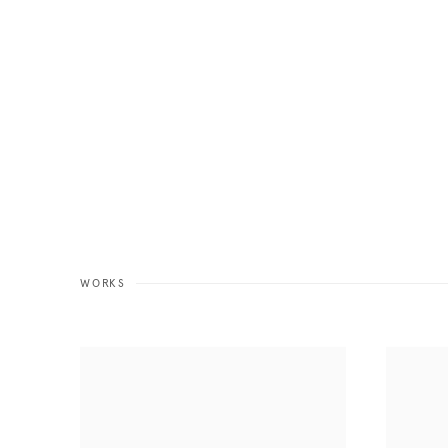
WORKS