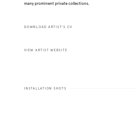
many prominent private collections.
DOWNLOAD ARTIST'S CV
(PDF, OPENS IN A NEW TAB.)
VIEW ARTIST WEBSITE
INSTALLATION SHOTS
e in a popup:
Open a larger versio