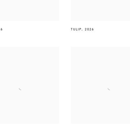
26
TULIP
,
2026