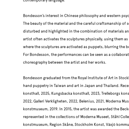
contemporary language.
Bondesson’s interest in Chinese philosophy and western psyc
The beauty of the material and the careful craftsmanship of 
disturbed and highlighted in the combination of materials and
artist often activates the sculptures physically, using them a
where the sculptures are activated as puppets, blurring the
For Bondesson, the performances can be seen as a collaborati
choreography between the artist and her works.
Bondesson graduated from the Royal Institute of Art in Stock
hand puppetry in Taiwan and art in Japan and Thailand. Rece
konsthall, 2025, Kungsbacka konsthall, 2023, Trelleborgs kon
2022, Galleri Verkligheten, 2022, Belenius, 2021, Moderna Mus
konstmuseum, 2019. In 2015, the artist was awarded the Becke
represented in the collections of Moderna Museet, Ståhl Col
konstmuseum, Region Skåne, Stockholm Konst, Växjö kommun