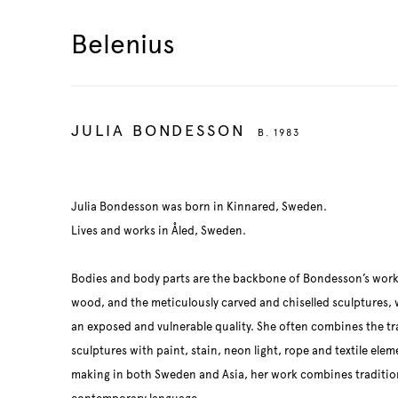
Belenius
JULIA BONDESSON
B. 1983
Julia Bondesson was born in Kinnared, Sweden.
Lives and works in Åled, Sweden.
Bodies and body parts are the backbone of Bondesson’s works
wood, and the meticulously carved and chiselled sculptures,
an exposed and vulnerable quality. She often combines the tr
sculptures with paint, stain, neon light, rope and textile ele
making in both Sweden and Asia, her work combines tradition