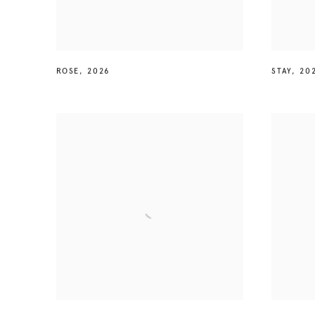
ROSE
,
2026
STAY
,
20