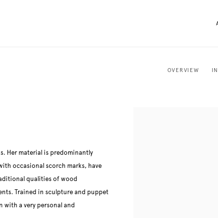
OVERVIEW
I
. Her material is predominantly
 with occasional scorch marks, have
aditional qualities of wood
ments. Trained in sculpture and puppet
 with a very personal and