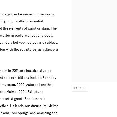
hology can be sensed in the works.
sculpting, is often somewhat
 the elements of paint or stain. The
s matter in performances or videos,
 boundary between object and subject.
on with the sculptures, as a dance, a
holm in 2011 and has also studied
nt solo exhibitions include Ronneby
stmuseum, 2022, Åstorps konsthall,
SHARE
eet, Malmö, 2021, Eskilstuna
rs artist grant. Bondesson is
lection, Hallands konstmuseum, Malmö
 and Jönköpings läns landsting and