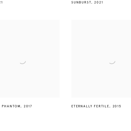
21
SUNBURST
,
2021
L PHANTOM
,
2017
ETERNALLY FERTILE
,
2015