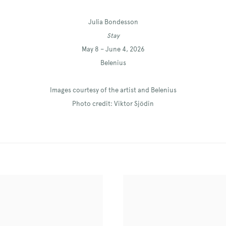
Julia Bondesson
Stay
May 8 – June 4, 2026
Belenius
Images courtesy of the artist and Belenius
Photo credit: Viktor Sjödin