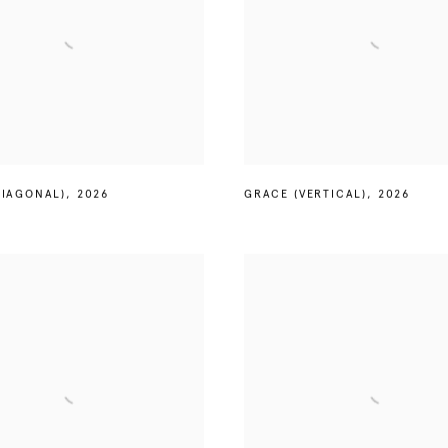
DIAGONAL)
,
2026
GRACE (VERTICAL)
,
2026