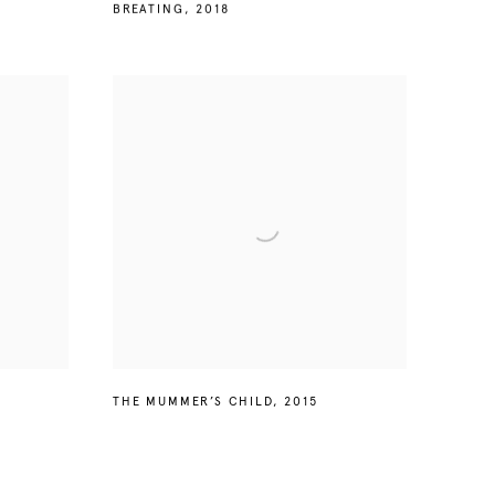
BREATING
,
2018
THE MUMMER’S CHILD
,
2015