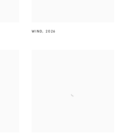
WIND
,
2026