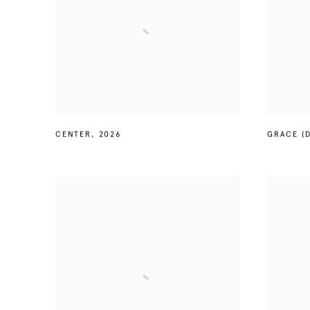
CENTER
,
2026
GRACE (