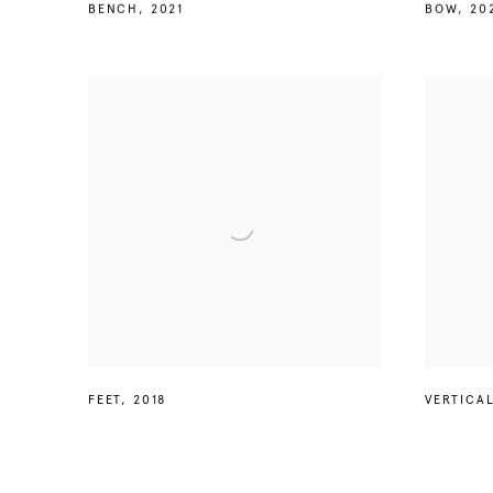
BENCH
,
2021
BOW
,
20
FEET
,
2018
VERTICA