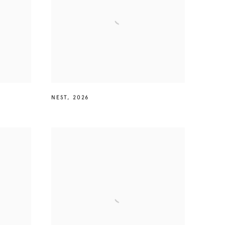
NEST
,
2026