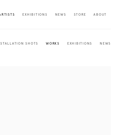
ARTISTS
EXHIBITIONS
NEWS
STORE
ABOUT
NSTALLATION SHOTS
WORKS
EXHIBITIONS
NEWS